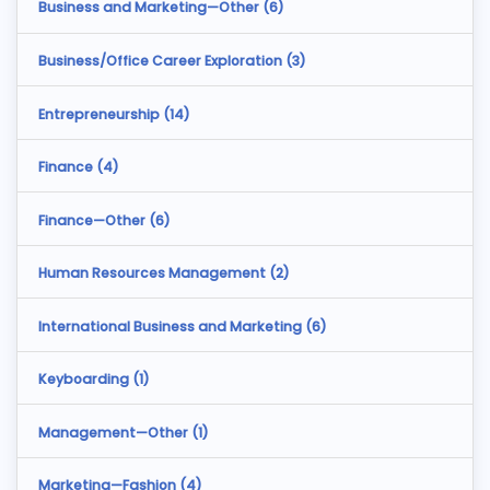
Business and Marketing—Other (
6
)
Business/Office Career Exploration (
3
)
Entrepreneurship (
14
)
Finance (
4
)
Finance—Other (
6
)
Human Resources Management (
2
)
International Business and Marketing (
6
)
Keyboarding (
1
)
Management—Other (
1
)
Marketing—Fashion (
4
)