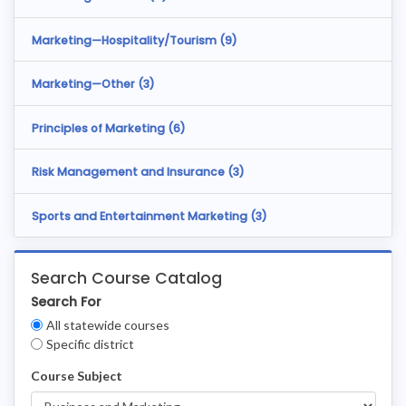
Marketing—Hospitality/Tourism (
9
)
Marketing—Other (
3
)
Principles of Marketing (
6
)
Risk Management and Insurance (
3
)
Sports and Entertainment Marketing (
3
)
Search Course Catalog
Search For
Clear
All statewide courses
Filters
Specific district
Course Subject