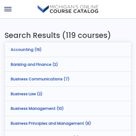
Skip
Skip
to
to
Open
content
results
Menu
Search Results (119 courses)
Accounting (
19
)
Banking and Finance (
2
)
Business Communications (
7
)
Business Law (
2
)
Business Management (
10
)
Business Principles and Management (
8
)