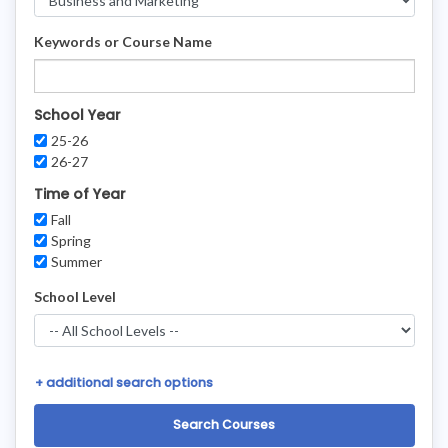
Keywords or Course Name
School Year
25-26
26-27
Time of Year
Fall
Spring
Summer
School Level
+
additional search options