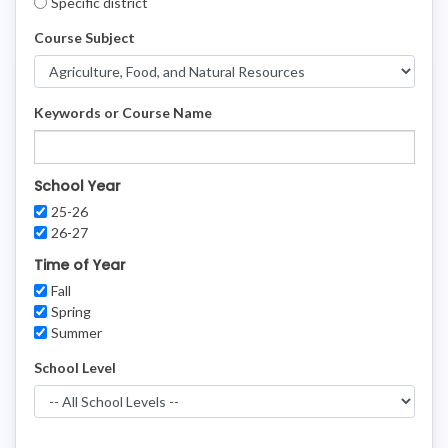
Specific district
Course Subject
Keywords or Course Name
School Year
25-26
26-27
Time of Year
Fall
Spring
Summer
School Level