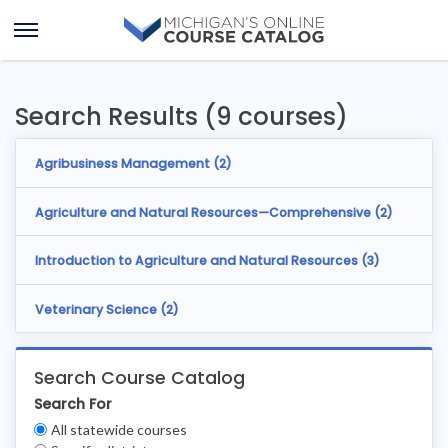
Skip
Skip
to
to
Open
content
results
Menu
Search Results (9 courses)
Agribusiness Management (
2
)
Agriculture and Natural Resources—Comprehensive (
2
)
Introduction to Agriculture and Natural Resources (
3
)
Veterinary Science (
2
)
Search Course Catalog
Search For
Clear
All statewide courses
Filters