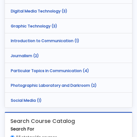
Digital Media Technology (
3
)
Graphic Technology (
3
)
Introduction to Communication (
1
)
Journalism (
2
)
Particular Topics in Communication (
4
)
Photographic Laboratory and Darkroom (
2
)
Social Media (
1
)
Search Course Catalog
Search For
Clear
All statewide courses