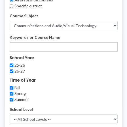
Filters
Specific district
Course Subject
Keywords or Course Name
School Year
25-26
26-27
Time of Year
Fall
Spring
Summer
School Level