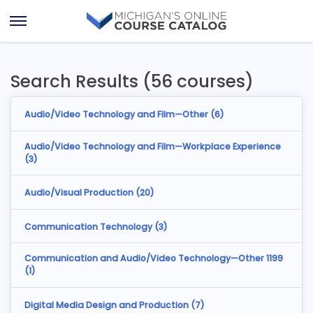
Skip
Skip
to
to
Open
content
results
Menu
Search Results (56 courses)
Audio/Video Technology and Film—Other (
6
)
Audio/Video Technology and Film—Workplace Experience
(
3
)
Audio/Visual Production (
20
)
Communication Technology (
3
)
Communication and Audio/Video Technology—Other 1199
(
1
)
Digital Media Design and Production (
7
)