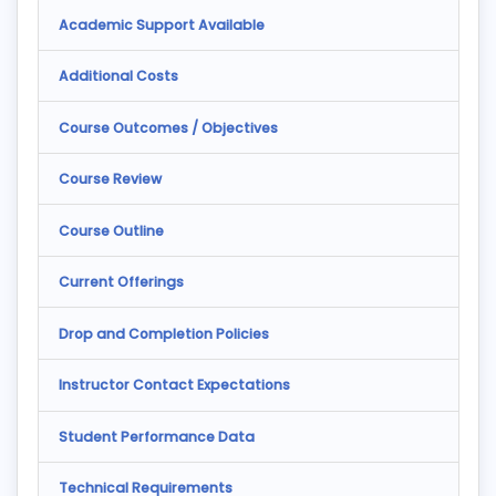
Academic Support Available
Additional Costs
Course Outcomes / Objectives
Course Review
Course Outline
Current Offerings
Drop and Completion Policies
Instructor Contact Expectations
Student Performance Data
Technical Requirements