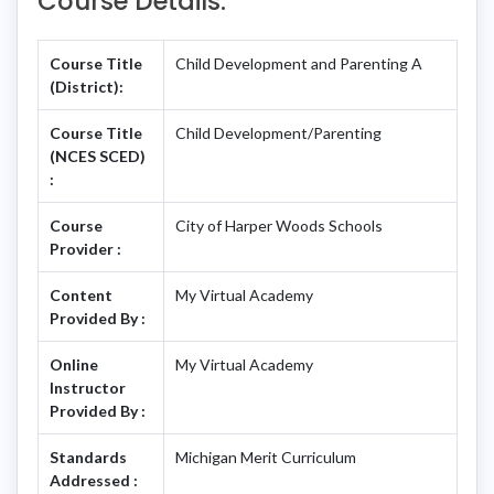
Course Details:
Course Title
Child Development and Parenting A
(District):
Course Title
Child Development/Parenting
(NCES SCED)
:
Course
City of Harper Woods Schools
Provider :
Content
My Virtual Academy
Provided By :
Online
My Virtual Academy
Instructor
Provided By :
Standards
Michigan Merit Curriculum
Addressed :