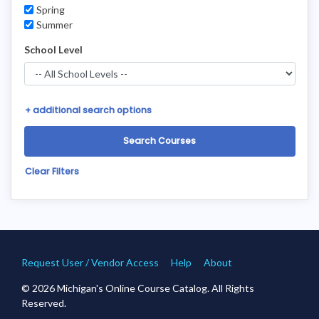
Spring
Summer
School Level
+
additional search options
Clear Filters
Request User / Vendor Access
Help
About
© 2026 Michigan's Online Course Catalog. All Rights
Reserved.