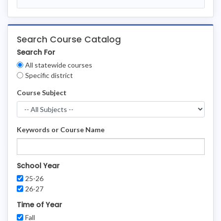
Search Course Catalog
Search For
Clear
All statewide courses
Filters
Specific district
Course Subject
Keywords or Course Name
School Year
25-26
26-27
Time of Year
Fall