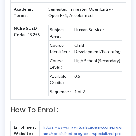
Academic
Semester, Trimester, Open Entry /
Terms :
Open Exit, Accelerated
NCES SCED
Subject
Human Services
Code : 19255
Area :
Course
Child
Identifier :
Development/Parenting
Course
High School (Secondary)
Level :
Available
0.5
Credit :
Sequence :
1 of 2
How To Enroll:
Enrollment
https://www.myvirtualacademy.com/progr
Website :
ams/specialized-programs/specialized-pro