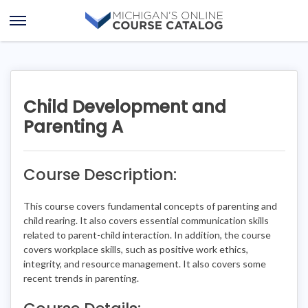
Skip
Skip
to
to
Open
content
course
Menu
details
Child Development and
Parenting A
Course Description:
This course covers fundamental concepts of parenting and
child rearing. It also covers essential communication skills
related to parent-child interaction. In addition, the course
covers workplace skills, such as positive work ethics,
integrity, and resource management. It also covers some
recent trends in parenting.