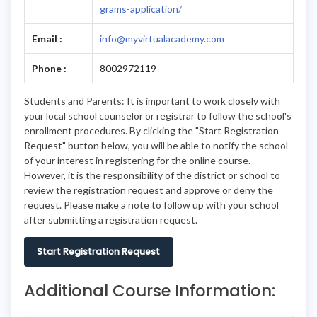
grams-application/
Email :
info@myvirtualacademy.com
Phone :
8002972119
Students and Parents: It is important to work closely with
your local school counselor or registrar to follow the school's
enrollment procedures. By clicking the "Start Registration
Request" button below, you will be able to notify the school
of your interest in registering for the online course.
However, it is the responsibility of the district or school to
review the registration request and approve or deny the
request. Please make a note to follow up with your school
after submitting a registration request.
Start Registration Request
Additional Course Information: