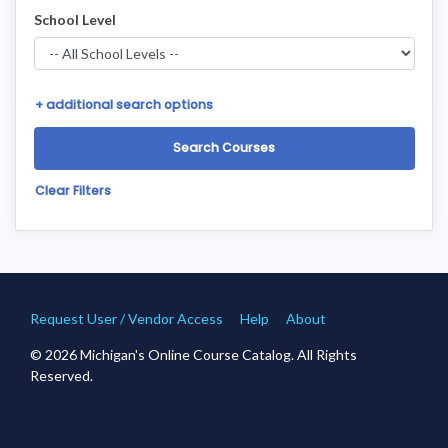
School Level
+
additional search options
Clear Filters
Request User / Vendor Access
Help
About
© 2026 Michigan's Online Course Catalog. All Rights
Reserved.