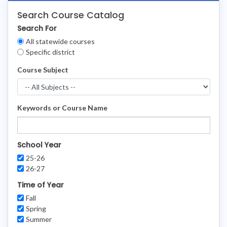
Search Course Catalog
Search For
Clear
All statewide courses
Filters
Specific district
Course Subject
Keywords or Course Name
School Year
25-26
26-27
Time of Year
Fall
Spring
Summer