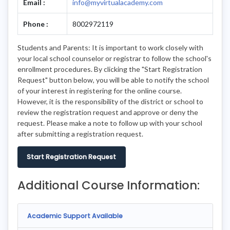
Email :
info@myvirtualacademy.com
Phone :
8002972119
Students and Parents: It is important to work closely with
your local school counselor or registrar to follow the school's
enrollment procedures. By clicking the "Start Registration
Request" button below, you will be able to notify the school
of your interest in registering for the online course.
However, it is the responsibility of the district or school to
review the registration request and approve or deny the
request. Please make a note to follow up with your school
after submitting a registration request.
Start Registration Request
Additional Course Information:
Academic Support Available