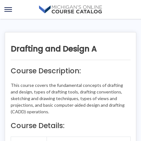
Skip
Skip
to
to
Open
content
course
Menu
details
Drafting and Design A
Course Description:
This course covers the fundamental concepts of drafting
and design, types of drafting tools, drafting conventions,
sketching and drawing techniques, types of views and
projections, and basic computer-aided design and drafting
(CADD) operations.
Course Details: