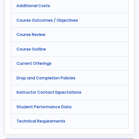
Additional Costs
Course Outcomes / Objectives
Course Review
Course Outline
Current Offerings
Drop and Completion Policies
Instructor Contact Expectations
Student Performance Data
Technical Requirements