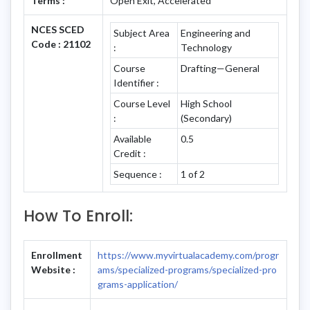
Terms :
Open Exit, Accelerated
NCES SCED
Subject Area
Engineering and
Code : 21102
:
Technology
Course
Drafting—General
Identifier :
Course Level
High School
:
(Secondary)
Available
0.5
Credit :
Sequence :
1 of 2
How To Enroll:
Enrollment
https://www.myvirtualacademy.com/progr
Website :
ams/specialized-programs/specialized-pro
grams-application/