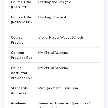
Course Title
Drafting and Design A
(District):
Course Title
Drafting—General
(NCES SCED)
:
Course
City of Harper Woods Schools
Provider :
Content
My Virtual Academy
Provided By :
Online
My Virtual Academy
Instructor
Provided By :
Standards
Michigan Merit Curriculum
Addressed :
Academic
Semester, Trimester, Open Entry /