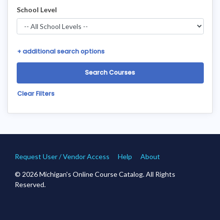
School Level
+
additional search options
Clear Filters
Request User / Vendor Access
Help
About
© 2026 Michigan's Online Course Catalog. All Rights
Reserved.