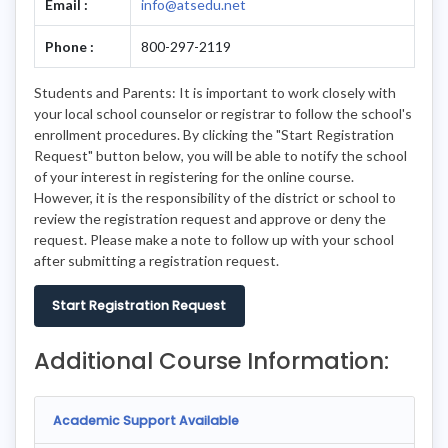
Email :
info@atsedu.net
Phone :
800-297-2119
Students and Parents: It is important to work closely with
your local school counselor or registrar to follow the school's
enrollment procedures. By clicking the "Start Registration
Request" button below, you will be able to notify the school
of your interest in registering for the online course.
However, it is the responsibility of the district or school to
review the registration request and approve or deny the
request. Please make a note to follow up with your school
after submitting a registration request.
Start Registration Request
Additional Course Information:
Academic Support Available