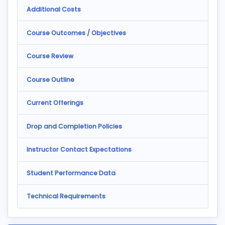
Additional Costs
Course Outcomes / Objectives
Course Review
Course Outline
Current Offerings
Drop and Completion Policies
Instructor Contact Expectations
Student Performance Data
Technical Requirements