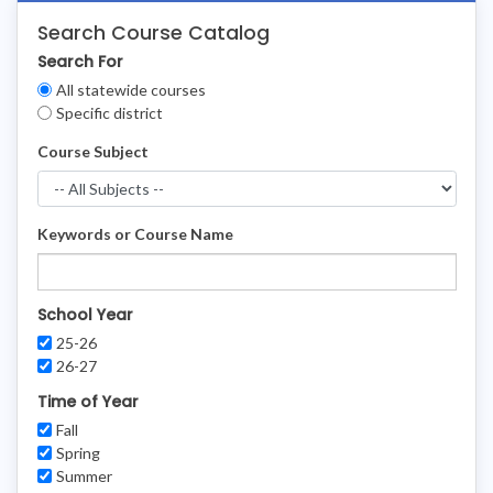
Search Course Catalog
Search For
Clear
All statewide courses
Filters
Specific district
Course Subject
Keywords or Course Name
School Year
25-26
26-27
Time of Year
Fall
Spring
Summer