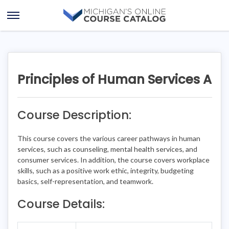
Skip
Skip
to
to
Open
content
course
Menu
details
Principles of Human Services A
Course Description:
This course covers the various career pathways in human
services, such as counseling, mental health services, and
consumer services. In addition, the course covers workplace
skills, such as a positive work ethic, integrity, budgeting
basics, self-representation, and teamwork.
Course Details: