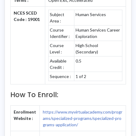
Terms :
Open Exit, Accelerated
NCES SCED
Subject
Human Services
Code : 19001
Area :
Course
Human Services Career
Identifier :
Exploration
Course
High School
Level :
(Secondary)
Available
0.5
Credit :
Sequence :
1 of 2
How To Enroll:
Enrollment
https://www.myvirtualacademy.com/progr
Website :
ams/specialized-programs/specialized-pro
grams-application/