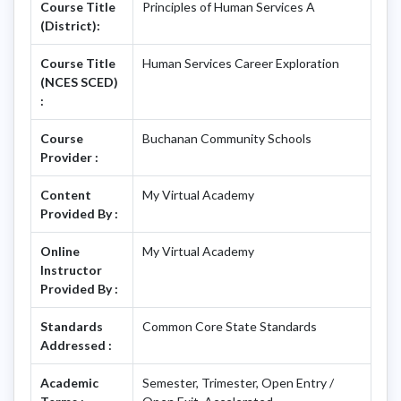
Course Title
Principles of Human Services A
(District):
Course Title
Human Services Career Exploration
(NCES SCED)
:
Course
Buchanan Community Schools
Provider :
Content
My Virtual Academy
Provided By :
Online
My Virtual Academy
Instructor
Provided By :
Standards
Common Core State Standards
Addressed :
Academic
Semester, Trimester, Open Entry /