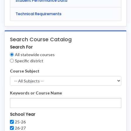
Student Performance Data
Technical Requirements
Search Course Catalog
Search For
Clear
All statewide courses
Filters
Specific district
Course Subject
Keywords or Course Name
School Year
25-26
26-27