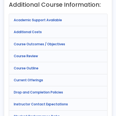
Additional Course Information:
Academic Support Available
Additional Costs
Course Outcomes / Objectives
Course Review
Course Outline
Current Offerings
Drop and Completion Policies
Instructor Contact Expectations