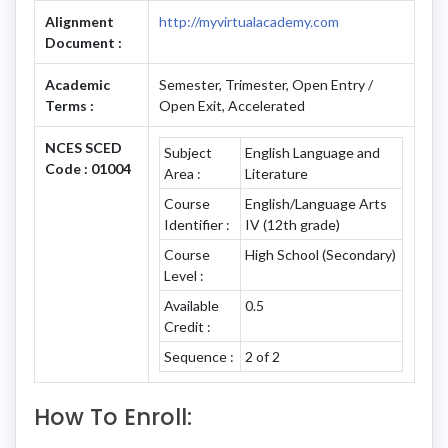
Alignment
http://myvirtualacademy.com
Document :
Academic
Semester, Trimester, Open Entry /
Terms :
Open Exit, Accelerated
NCES SCED
Subject
English Language and
Code : 01004
Area :
Literature
Course
English/Language Arts
Identifier :
IV (12th grade)
Course
High School (Secondary)
Level :
Available
0.5
Credit :
Sequence :
2 of 2
How To Enroll: