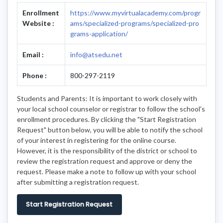
Enrollment
https://www.myvirtualacademy.com/progr
Website :
ams/specialized-programs/specialized-pro
grams-application/
Email :
info@atsedu.net
Phone :
800-297-2119
Students and Parents: It is important to work closely with
your local school counselor or registrar to follow the school's
enrollment procedures. By clicking the "Start Registration
Request" button below, you will be able to notify the school
of your interest in registering for the online course.
However, it is the responsibility of the district or school to
review the registration request and approve or deny the
request. Please make a note to follow up with your school
after submitting a registration request.
Start Registration Request