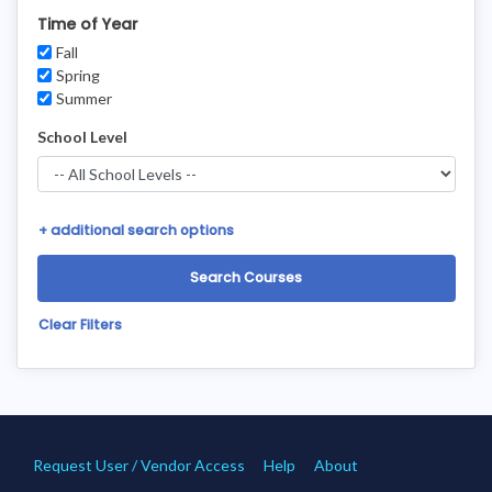
Time of Year
Fall
Spring
Summer
School Level
+
additional search options
Clear Filters
Request User / Vendor Access
Help
About