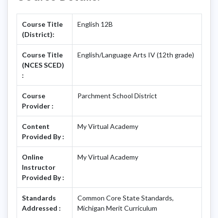
Course Title
English 12B
(District):
Course Title
English/Language Arts IV (12th grade)
(NCES SCED)
:
Course
Parchment School District
Provider :
Content
My Virtual Academy
Provided By :
Online
My Virtual Academy
Instructor
Provided By :
Standards
Common Core State Standards,
Addressed :
Michigan Merit Curriculum