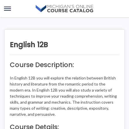
Skip
Skip
to
to
Open
content
course
Menu
details
English 12B
Course Description:
In English 12B you will explore the relation between British
history and literature from the romantic period to the
modern era. In English 12B you will also study a variety of
techniques to improve your reading comprehension, writing
skills, and grammar and mechanics. The instruction covers
many types of writing: creative, descriptive, expository,
narrative, and persuasive.
Course Details: