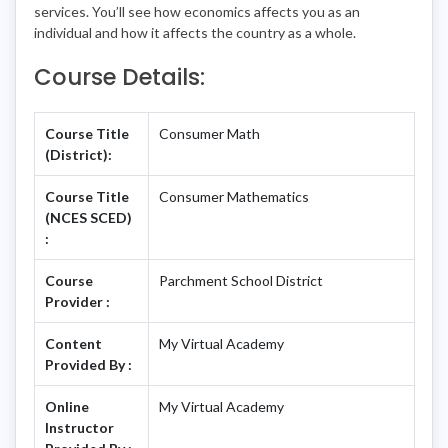
services. You’ll see how economics affects you as an
individual and how it affects the country as a whole.
Course Details:
Course Title
Consumer Math
(District):
Course Title
Consumer Mathematics
(NCES SCED)
:
Course
Parchment School District
Provider :
Content
My Virtual Academy
Provided By :
Online
My Virtual Academy
Instructor