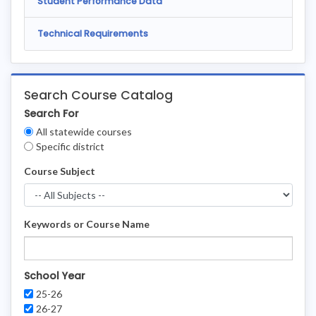
Student Performance Data
Technical Requirements
Search Course Catalog
Search For
Clear
All statewide courses
Filters
Specific district
Course Subject
Keywords or Course Name
School Year
25-26
26-27