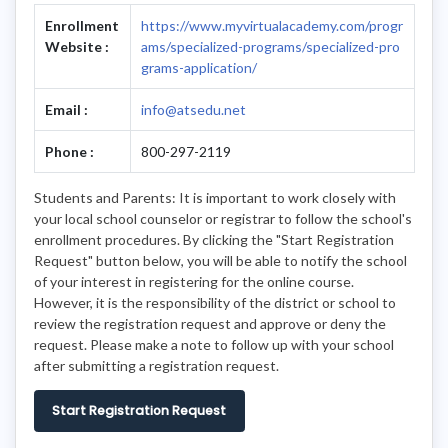
Enrollment
https://www.myvirtualacademy.com/progr
Website :
ams/specialized-programs/specialized-pro
grams-application/
Email :
info@atsedu.net
Phone :
800-297-2119
Students and Parents: It is important to work closely with
your local school counselor or registrar to follow the school's
enrollment procedures. By clicking the "Start Registration
Request" button below, you will be able to notify the school
of your interest in registering for the online course.
However, it is the responsibility of the district or school to
review the registration request and approve or deny the
request. Please make a note to follow up with your school
after submitting a registration request.
Start Registration Request