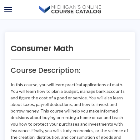
Skip
Skip
to
to
Open
content
course
Menu
details
Consumer Math
Course Description:
In this course, you will learn practical applications of math.
You will learn how to plan a budget, manage bank accounts,
and figure the cost of a good or service. You will also learn
about taxes, payroll deductions, and how to invest and
borrow money. This course will help you make informed
decisions about buying or renting a home or car and teach
you how to protect your purchases and investments with
insurance. Finally, you will study economics, or the science of
the creation, distribution, and consumption of goods and