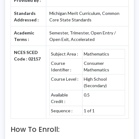
Provided By :
Standards
Michigan Merit Curriculum, Common
Addressed :
Core State Standards
Academic
Semester, Trimester, Open Entry /
Terms :
Open Exit, Accelerated
NCES SCED
Subject Area :
Mathematics
Code : 02157
Course
Consumer
Identifier :
Mathematics
Course Level :
High School
(Secondary)
Available
0.5
Credit :
Sequence :
1 of 1
How To Enroll: