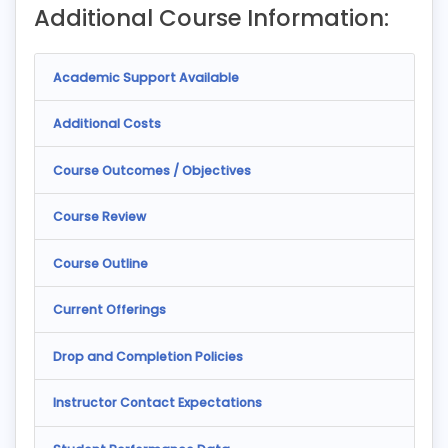
Additional Course Information:
Academic Support Available
Additional Costs
Course Outcomes / Objectives
Course Review
Course Outline
Current Offerings
Drop and Completion Policies
Instructor Contact Expectations