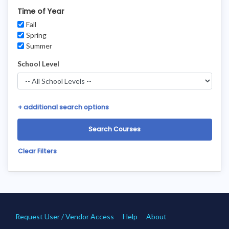
Time of Year
Fall
Spring
Summer
School Level
+
additional search options
Clear Filters
Request User / Vendor Access
Help
About