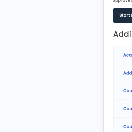
Start
Addi
Aca
Add
Cou
Cou
Cou