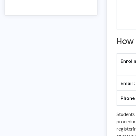
How 
Enroll
Email :
Phone 
Students 
procedure
registeri
approve o