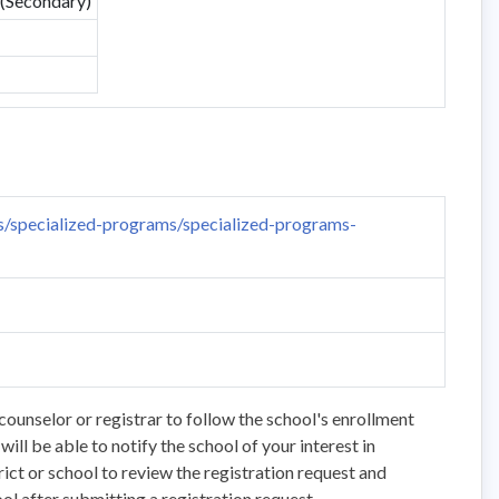
 (Secondary)
/specialized-programs/specialized-programs-
counselor or registrar to follow the school's enrollment
ll be able to notify the school of your interest in
trict or school to review the registration request and
ol after submitting a registration request.