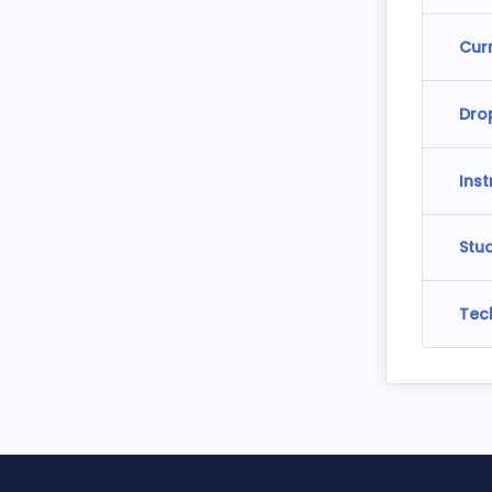
Cur
Dro
Ins
Stu
Tec