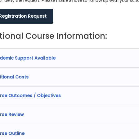
 Registration Request
tional Course Information:
demic Support Available
itional Costs
rse Outcomes / Objectives
rse Review
rse Outline