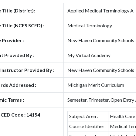
Title (District):
Applied Medical Terminology A
 Title (NCES SCED) :
Medical Terminology
 Provider :
New Haven Community Schools
t Provided By :
My Virtual Academy
 Instructor Provided By :
New Haven Community Schools
rds Addressed :
Michigan Merit Curriculum
ic Terms :
Semester, Trimester, Open Entry 
CED Code : 14154
Subject Area :
Health Care
Course Identifier :
Medical Ter