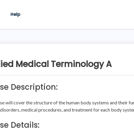
Help
ied Medical Terminology A
se Description:
se will cover the structure of the human body systems and their fun
 disorders, medical procedures, and treatment for each body syst
se Details: