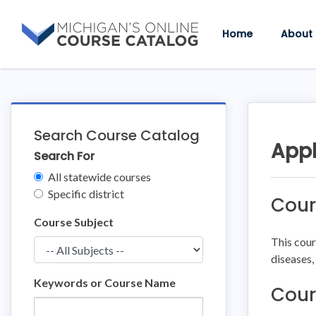
Skip
Skip
to
to
Home
About
content
course
details
Search Course Catalog
Appl
Search For
Clear
All statewide courses
Filters
Specific district
Cour
Course Subject
This cour
diseases,
Keywords or Course Name
Cour