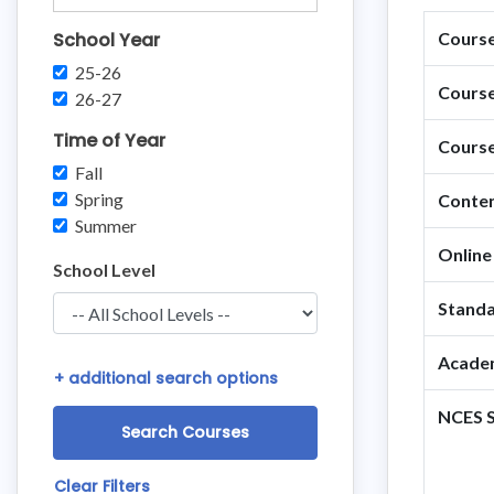
School Year
Course 
25-26
Course
26-27
Time of Year
Course
Fall
Spring
Conten
Summer
Online
School Level
Standa
Academ
+
additional search options
NCES S
Clear Filters