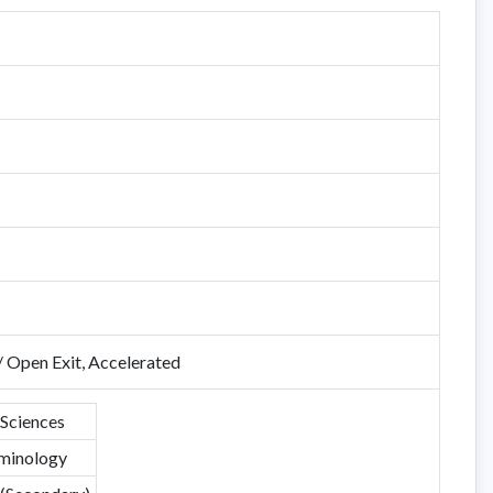
/ Open Exit, Accelerated
 Sciences
minology