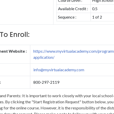
Course Level :
High School
Available Credit :
0.5
Sequence :
1 of 2
To Enroll:
ment Website :
https://www.myvirtualacademy.com/programs
application/
info@myvirtualacademy.com
:
800-297-2119
and Parents: It is important to work closely with your local school 
s. By clicking the "Start Registration Request" button below, you wi
ng for the online course. However, it is the responsibility of the dis
r deny the request. Please make a note to follow up with your scho