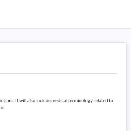
ctions. It will also include medical terminology related to
em.