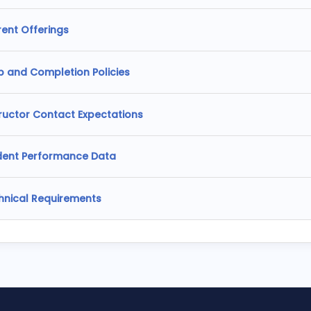
rent Offerings
p and Completion Policies
tructor Contact Expectations
dent Performance Data
hnical Requirements