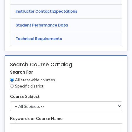
Instructor Contact Expectations
Student Performance Data
Technical Requirements
Search Course Catalog
Search For
Clear
All statewide courses
Filters
Specific district
Course Subject
Keywords or Course Name