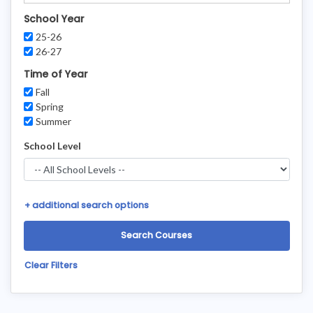
School Year
25-26
26-27
Time of Year
Fall
Spring
Summer
School Level
+
additional search options
Clear Filters