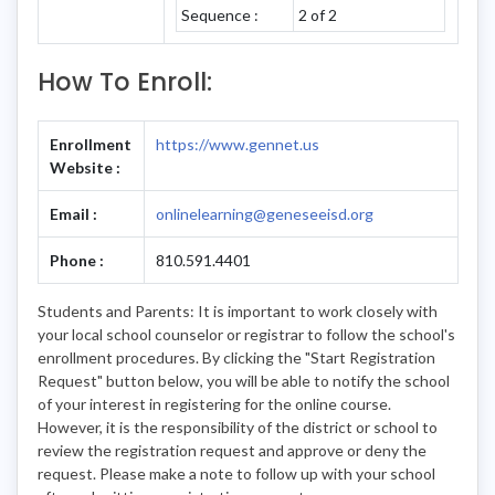
Sequence :
2 of 2
How To Enroll:
Enrollment
https://www.gennet.us
Website :
Email :
onlinelearning@geneseeisd.org
Phone :
810.591.4401
Students and Parents: It is important to work closely with
your local school counselor or registrar to follow the school's
enrollment procedures. By clicking the "Start Registration
Request" button below, you will be able to notify the school
of your interest in registering for the online course.
However, it is the responsibility of the district or school to
review the registration request and approve or deny the
request. Please make a note to follow up with your school