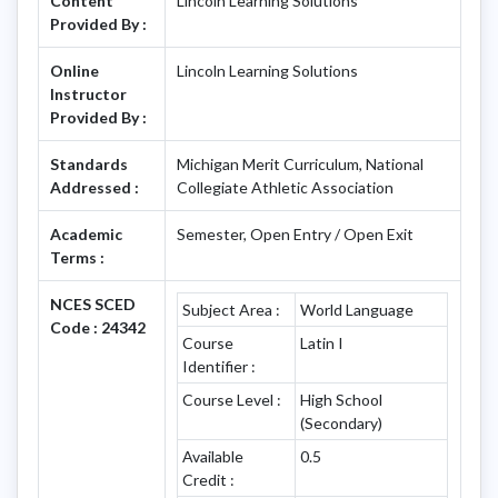
Content
Lincoln Learning Solutions
Provided By :
Online
Lincoln Learning Solutions
Instructor
Provided By :
Standards
Michigan Merit Curriculum, National
Addressed :
Collegiate Athletic Association
Academic
Semester, Open Entry / Open Exit
Terms :
NCES SCED
Subject Area :
World Language
Code : 24342
Course
Latin I
Identifier :
Course Level :
High School
(Secondary)
Available
0.5
Credit :