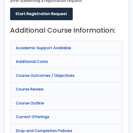
after submitting a registration request.
Start Registration Request
Additional Course Information:
Academic Support Available
Additional Costs
Course Outcomes / Objectives
Course Review
Course Outline
Current Offerings
Drop and Completion Policies