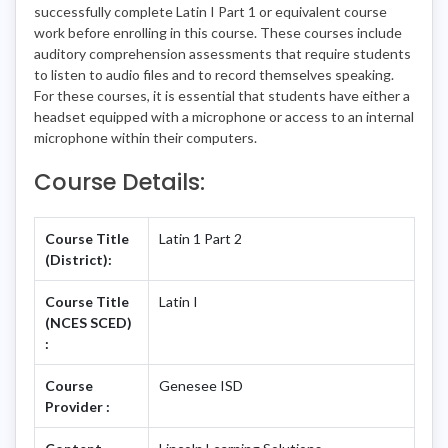
successfully complete Latin I Part 1 or equivalent course
work before enrolling in this course. These courses include
auditory comprehension assessments that require students
to listen to audio files and to record themselves speaking.
For these courses, it is essential that students have either a
headset equipped with a microphone or access to an internal
microphone within their computers.
Course Details:
Course Title
Latin 1 Part 2
(District):
Course Title
Latin I
(NCES SCED)
:
Course
Genesee ISD
Provider :