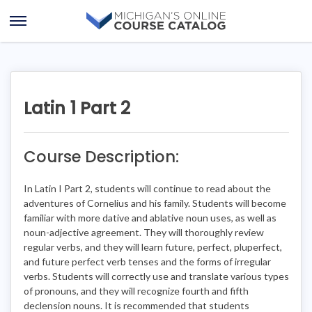
Skip
Skip
to
to
Open
content
course
Menu
details
Latin 1 Part 2
Course Description:
In Latin I Part 2, students will continue to read about the
adventures of Cornelius and his family. Students will become
familiar with more dative and ablative noun uses, as well as
noun-adjective agreement. They will thoroughly review
regular verbs, and they will learn future, perfect, pluperfect,
and future perfect verb tenses and the forms of irregular
verbs. Students will correctly use and translate various types
of pronouns, and they will recognize fourth and fifth
declension nouns. It is recommended that students