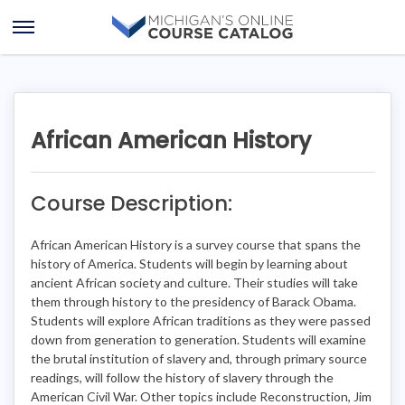
Skip
Skip
to
to
Open
content
course
Menu
details
African American History
Course Description:
African American History is a survey course that spans the
history of America. Students will begin by learning about
ancient African society and culture. Their studies will take
them through history to the presidency of Barack Obama.
Students will explore African traditions as they were passed
down from generation to generation. Students will examine
the brutal institution of slavery and, through primary source
readings, will follow the history of slavery through the
American Civil War. Other topics include Reconstruction, Jim