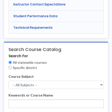
Instructor Contact Expectations
Student Performance Data
Technical Requirements
Search Course Catalog
Search For
Clear
All statewide courses
Filters
Specific district
Course Subject
Keywords or Course Name