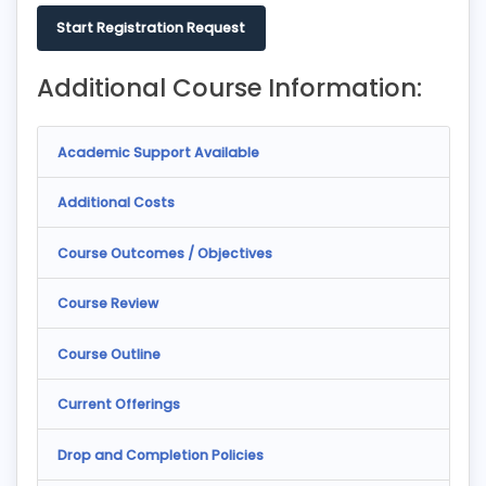
Start Registration Request
Additional Course Information:
Academic Support Available
Additional Costs
Course Outcomes / Objectives
Course Review
Course Outline
Current Offerings
Drop and Completion Policies