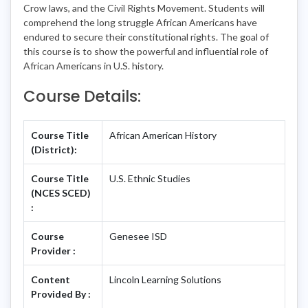
Crow laws, and the Civil Rights Movement. Students will
comprehend the long struggle African Americans have
endured to secure their constitutional rights. The goal of
this course is to show the powerful and influential role of
African Americans in U.S. history.
Course Details:
Course Title
African American History
(District):
Course Title
U.S. Ethnic Studies
(NCES SCED)
:
Course
Genesee ISD
Provider :
Content
Lincoln Learning Solutions
Provided By :