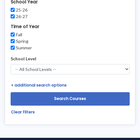
School Year
25-26
26-27
Time of Year
Fall
Spring
Summer
School Level
+
additional search options
Clear Filters