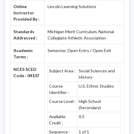
Online
Lincoln Learning Solutions
Instructor
Provided By :
Standards
Michigan Merit Curriculum, National
Addressed :
Collegiate Athletic Association
Academic
Semester, Open Entry / Open Exit
Terms :
NCES SCED
Subject Area :
Social Sciences and
Code : 04107
History
Course
U.S. Ethnic Studies
Identifier :
Course Level :
High School
(Secondary)
Available
0.5
Credit :
Sequence :
1 of 1