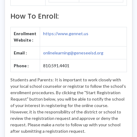
How To Enroll:
Enrollment
https://www.gennet.us
Website :
Email :
onlinelearning@geneseeisd.org
Phone :
810.591.4401
Students and Parents: It is important to work closely with
your local school counselor or registrar to follow the school's
enrollment procedures. By clicking the "Start Registration
Request" button below, you will be able to notify the school
of your interest in registering for the online course.
However, it is the responsibility of the district or school to
review the registration request and approve or deny the
request. Please make a note to follow up with your school
after submitting a registration request.