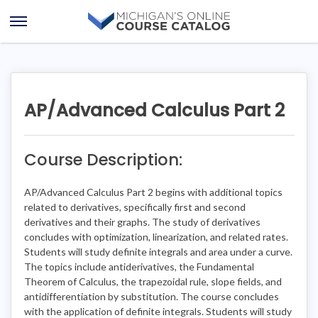
Skip
Skip
to
to
Open
content
course
Menu
details
AP/Advanced Calculus Part 2
Course Description:
AP/Advanced Calculus Part 2 begins with additional topics
related to derivatives, specifically first and second
derivatives and their graphs. The study of derivatives
concludes with optimization, linearization, and related rates.
Students will study definite integrals and area under a curve.
The topics include antiderivatives, the Fundamental
Theorem of Calculus, the trapezoidal rule, slope fields, and
antidifferentiation by substitution. The course concludes
with the application of definite integrals. Students will study