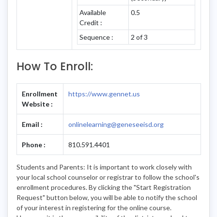
Available
0.5
Credit :
Sequence :
2 of 3
How To Enroll:
Enrollment
https://www.gennet.us
Website :
Email :
onlinelearning@geneseeisd.org
Phone :
810.591.4401
Students and Parents: It is important to work closely with
your local school counselor or registrar to follow the school's
enrollment procedures. By clicking the "Start Registration
Request" button below, you will be able to notify the school
of your interest in registering for the online course.