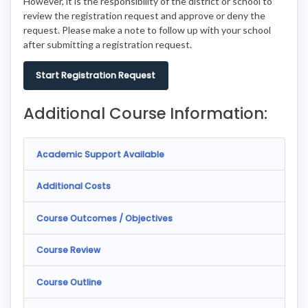
However, it is the responsibility of the district or school to
review the registration request and approve or deny the
request. Please make a note to follow up with your school
after submitting a registration request.
Start Registration Request
Additional Course Information:
Academic Support Available
Additional Costs
Course Outcomes / Objectives
Course Review
Course Outline