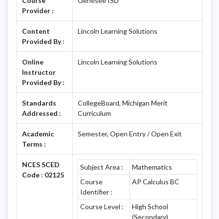
Course
Genesee ISD
Provider :
Content
Lincoln Learning Solutions
Provided By :
Online
Lincoln Learning Solutions
Instructor
Provided By :
Standards
CollegeBoard, Michigan Merit
Addressed :
Curriculum
Academic
Semester, Open Entry / Open Exit
Terms :
NCES SCED
Subject Area :
Mathematics
Code : 02125
Course
AP Calculus BC
Identifier :
Course Level :
High School
(Secondary)