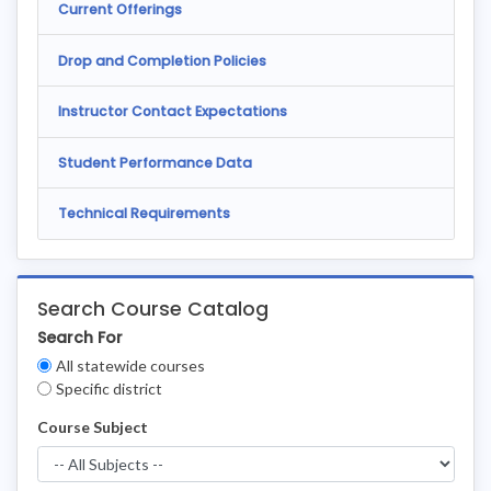
Current Offerings
Drop and Completion Policies
Instructor Contact Expectations
Student Performance Data
Technical Requirements
Search Course Catalog
Search For
Clear
All statewide courses
Filters
Specific district
Course Subject