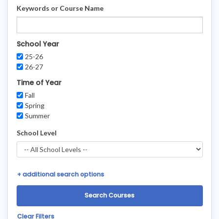
Keywords or Course Name
School Year
25-26
26-27
Time of Year
Fall
Spring
Summer
School Level
+
additional search options
Clear Filters