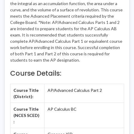
the integral as an accumulation function, the area under a
curve, and the volume of a surface of revolution. This course
meets the Advanced Placement criteria required by the
College Board. *Note: AP/Advanced Calculus Parts 1 and 2
are intended to prepare students for the AP Calculus AB
exam. It is recommended that students successfully
complete AP/Advanced Calculus Part 1 or equivalent course
work before enrolling in this course. Successful completion
of both Part 1 and Part 2 of this course is required for
students to earn the AP designation.
Course Details:
Course Title
AP/Advanced Calculus Part 2
(District):
Course Title
AP Calculus BC
(NCES SCED)
: