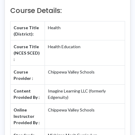
Course Details:
Course Title
Health
(District):
Course Title
Health Education
(NCES SCED)
:
Course
Chippewa Valley Schools
Provider :
Content
Imagine Learning LLC (formerly
Provided By :
Edgenuity)
Online
Chippewa Valley Schools
Instructor
Provided By :