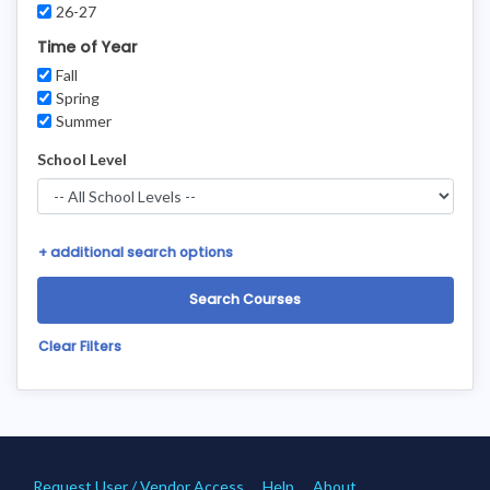
26-27
Time of Year
Fall
Spring
Summer
School Level
+
additional search options
Clear Filters
Request User / Vendor Access
Help
About