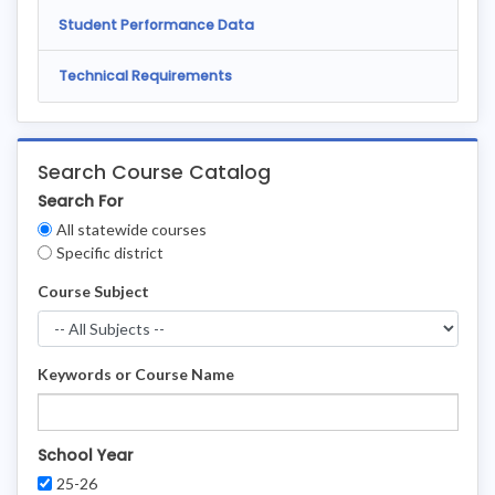
Student Performance Data
Technical Requirements
Search Course Catalog
Search For
Clear
All statewide courses
Filters
Specific district
Course Subject
Keywords or Course Name
School Year
25-26