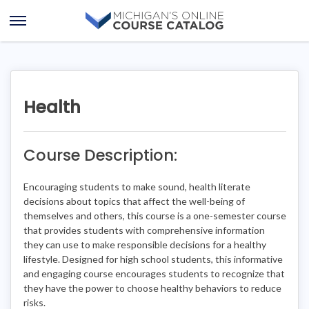
Skip
Skip
to
to
Open
content
course
Menu
details
Health
Course Description:
Encouraging students to make sound, health literate
decisions about topics that affect the well-being of
themselves and others, this course is a one-semester course
that provides students with comprehensive information
they can use to make responsible decisions for a healthy
lifestyle. Designed for high school students, this informative
and engaging course encourages students to recognize that
they have the power to choose healthy behaviors to reduce
risks.