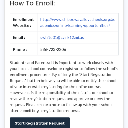
How To Enroll:
Enrollment
http://www.chippewavalleyschools.org/ac
Website :
ademics/online-learning-opportunities/
Email :
swhite01@cvs.k12.mi.us
Phone :
586-723-2206
Students and Parents: It is important to work closely with
your local school counselor or registrar to follow the school's
enrollment procedures. By clicking the "Start Registration
Request" button below, you will be able to notify the school
of your interest in registering for the online course.
However, it is the responsibility of the district or school to
review the registration request and approve or deny the
request. Please make a note to follow up with your school
after submitting a registration request.
Start Registration Request