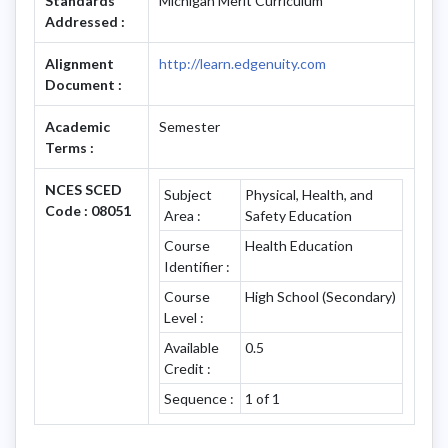
Standards
Michigan Merit Curriculum
Addressed :
Alignment
http://learn.edgenuity.com
Document :
Academic
Semester
Terms :
NCES SCED
Subject
Physical, Health, and
Code : 08051
Area :
Safety Education
Course
Health Education
Identifier :
Course
High School (Secondary)
Level :
Available
0.5
Credit :
Sequence :
1 of 1