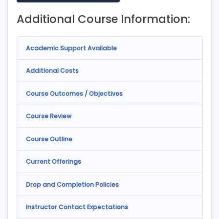
Additional Course Information:
Academic Support Available
Additional Costs
Course Outcomes / Objectives
Course Review
Course Outline
Current Offerings
Drop and Completion Policies
Instructor Contact Expectations