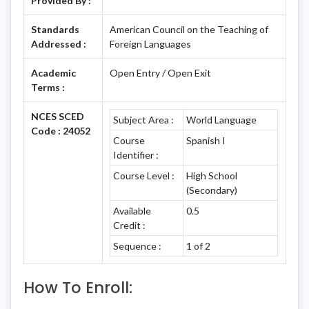
Provided By :
Standards
American Council on the Teaching of
Addressed :
Foreign Languages
Academic
Open Entry / Open Exit
Terms :
NCES SCED
Subject Area :
World Language
Code : 24052
Course
Spanish I
Identifier :
Course Level :
High School
(Secondary)
Available
0.5
Credit :
Sequence :
1 of 2
How To Enroll: