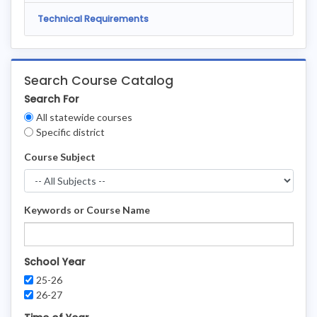
Technical Requirements
Search Course Catalog
Search For
Clear
All statewide courses
Filters
Specific district
Course Subject
Keywords or Course Name
School Year
25-26
26-27