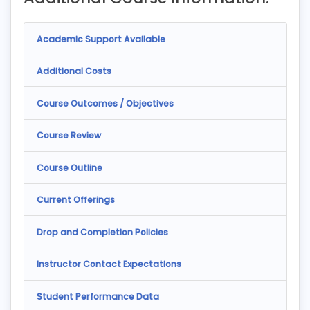
Academic Support Available
Additional Costs
Course Outcomes / Objectives
Course Review
Course Outline
Current Offerings
Drop and Completion Policies
Instructor Contact Expectations
Student Performance Data