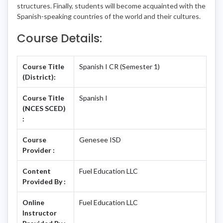
structures. Finally, students will become acquainted with the
Spanish-speaking countries of the world and their cultures.
Course Details:
Course Title
Spanish I CR (Semester 1)
(District):
Course Title
Spanish I
(NCES SCED)
:
Course
Genesee ISD
Provider :
Content
Fuel Education LLC
Provided By :
Online
Fuel Education LLC
Instructor