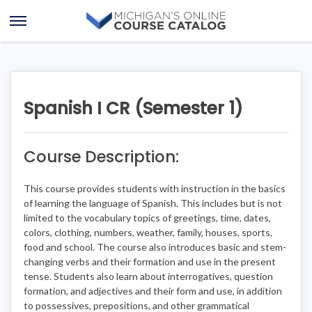
Skip
Skip
to
to
Open
content
course
Menu
details
Spanish I CR (Semester 1)
Course Description:
This course provides students with instruction in the basics
of learning the language of Spanish. This includes but is not
limited to the vocabulary topics of greetings, time, dates,
colors, clothing, numbers, weather, family, houses, sports,
food and school. The course also introduces basic and stem-
changing verbs and their formation and use in the present
tense. Students also learn about interrogatives, question
formation, and adjectives and their form and use, in addition
to possessives, prepositions, and other grammatical