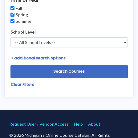
Time of Year
Fall
Spring
Summer
School Level
+
additional search options
Clear Filters
Request User / Vendor Access
Help
About
© 2026 Michigan's Online Course Catalog. All Rights