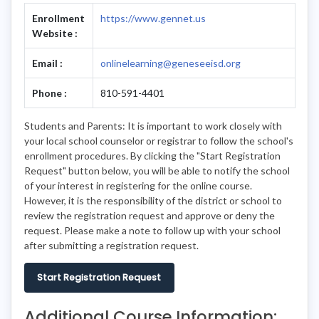
Enrollment
https://www.gennet.us
Website :
Email :
onlinelearning@geneseeisd.org
Phone :
810-591-4401
Students and Parents: It is important to work closely with
your local school counselor or registrar to follow the school's
enrollment procedures. By clicking the "Start Registration
Request" button below, you will be able to notify the school
of your interest in registering for the online course.
However, it is the responsibility of the district or school to
review the registration request and approve or deny the
request. Please make a note to follow up with your school
after submitting a registration request.
Start Registration Request
Additional Course Information: