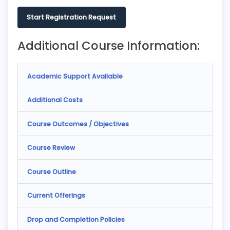
Start Registration Request
Additional Course Information:
Academic Support Available
Additional Costs
Course Outcomes / Objectives
Course Review
Course Outline
Current Offerings
Drop and Completion Policies