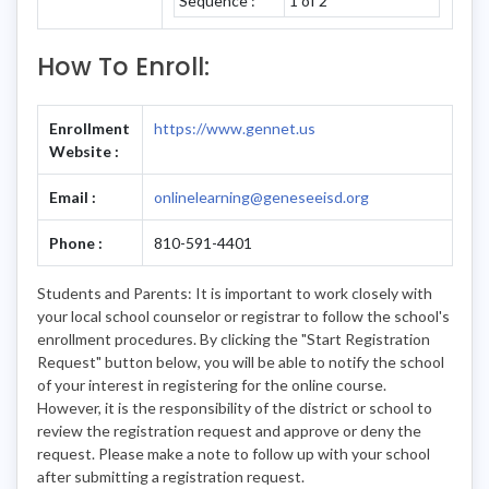
Sequence :
1 of 2
How To Enroll:
Enrollment
https://www.gennet.us
Website :
Email :
onlinelearning@geneseeisd.org
Phone :
810-591-4401
Students and Parents: It is important to work closely with
your local school counselor or registrar to follow the school's
enrollment procedures. By clicking the "Start Registration
Request" button below, you will be able to notify the school
of your interest in registering for the online course.
However, it is the responsibility of the district or school to
review the registration request and approve or deny the
request. Please make a note to follow up with your school
after submitting a registration request.