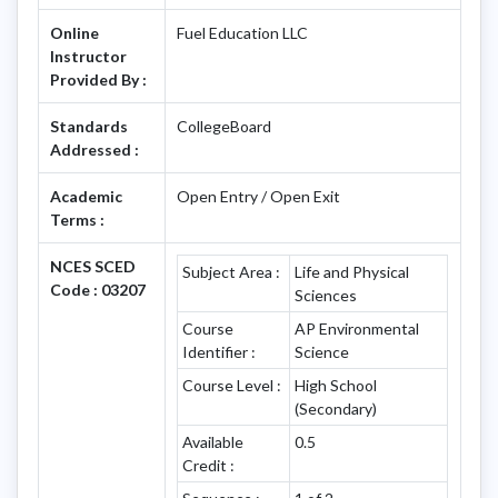
Online
Fuel Education LLC
Instructor
Provided By :
Standards
CollegeBoard
Addressed :
Academic
Open Entry / Open Exit
Terms :
NCES SCED
Subject Area :
Life and Physical
Code : 03207
Sciences
Course
AP Environmental
Identifier :
Science
Course Level :
High School
(Secondary)
Available
0.5
Credit :