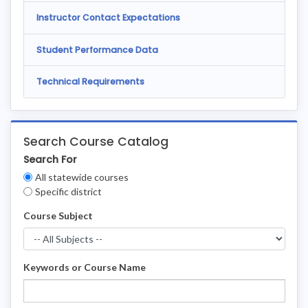
Instructor Contact Expectations
Student Performance Data
Technical Requirements
Search Course Catalog
Search For
Clear
All statewide courses
Filters
Specific district
Course Subject
Keywords or Course Name