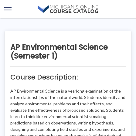
Skip
Skip
to
to
Open
content
course
Menu
details
AP Environmental Science
(Semester 1)
Course Description:
AP Environmental Science is a yearlong examination of the
interrelationships of the natural world. Students identify and
analyze environmental problems and their effects, and
evaluate the effectiveness of proposed solutions. Students
learn to think like environmental scientists: making
predictions based on observations, writing hypothesis,
designing and completing field studies and experiments, and
reaching conclusions based on the analysis of data derived