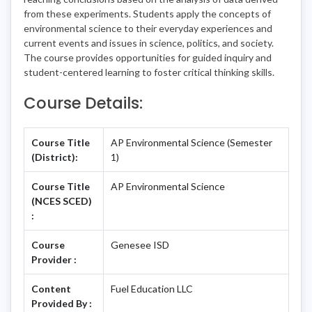
from these experiments. Students apply the concepts of
environmental science to their everyday experiences and
current events and issues in science, politics, and society.
The course provides opportunities for guided inquiry and
student-centered learning to foster critical thinking skills.
Course Details:
Course Title
AP Environmental Science (Semester
(District):
1)
Course Title
AP Environmental Science
(NCES SCED)
:
Course
Genesee ISD
Provider :
Content
Fuel Education LLC
Provided By :