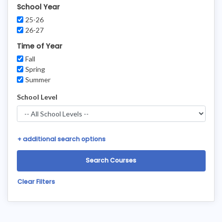
School Year
25-26
26-27
Time of Year
Fall
Spring
Summer
School Level
+
additional search options
Clear Filters