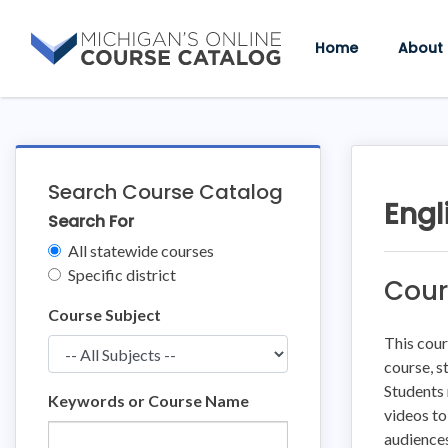
Skip
Skip
to
to
Home
About
content
course
details
Search Course Catalog
Engl
Search For
Clear
All statewide courses
Filters
Specific district
Cour
Course Subject
This cour
course, s
Students 
Keywords or Course Name
videos to
audiences