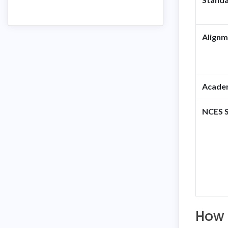
Alignm
Academ
NCES S
How 