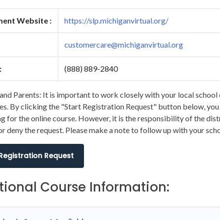
ment Website :
https://slp.michiganvirtual.org/
customercare@michiganvirtual.org
:
(888) 889-2840
and Parents: It is important to work closely with your local school 
s. By clicking the "Start Registration Request" button below, you wi
ng for the online course. However, it is the responsibility of the dis
r deny the request. Please make a note to follow up with your scho
 Registration Request
tional Course Information: