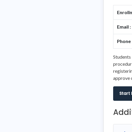
Enroll
Email :
Phone 
Students 
procedure
registeri
approve o
Start
Addi