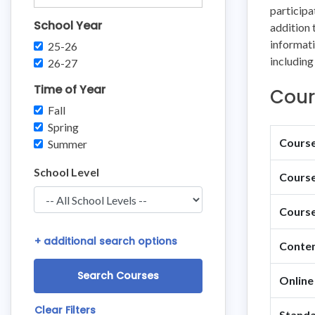
participa
School Year
addition 
informati
25-26
including
26-27
Time of Year
Cour
Fall
Spring
Course 
Summer
School Level
Course
Course
+
additional search options
Conten
Online
Clear Filters
Standa