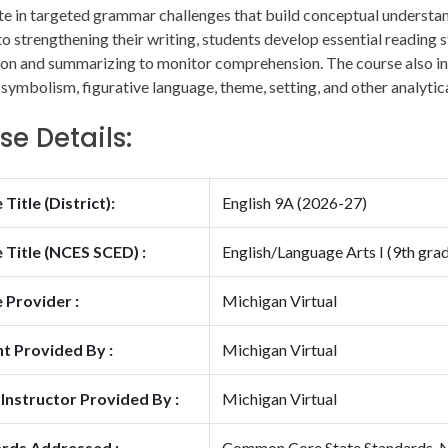
te in targeted grammar challenges that build conceptual understa
to strengthening their writing, students develop essential reading s
on and summarizing to monitor comprehension. The course also int
 symbolism, figurative language, theme, setting, and other analytica
se Details:
Title (District):
English 9A (2026-27)
 Title (NCES SCED) :
English/Language Arts I (9th gra
 Provider :
Michigan Virtual
t Provided By :
Michigan Virtual
 Instructor Provided By :
Michigan Virtual
rds Addressed :
Common Core State Standards, Na