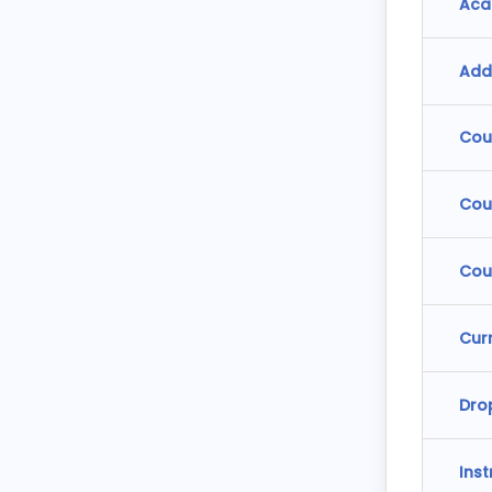
Aca
Add
Cou
Cou
Cou
Cur
Dro
Ins