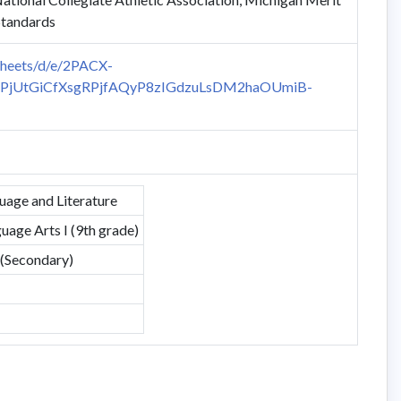
Standards
sheets/d/e/2PACX-
PjUtGiCfXsgRPjfAQyP8zIGdzuLsDM2haOUmiB-
uage and Literature
uage Arts I (9th grade)
 (Secondary)