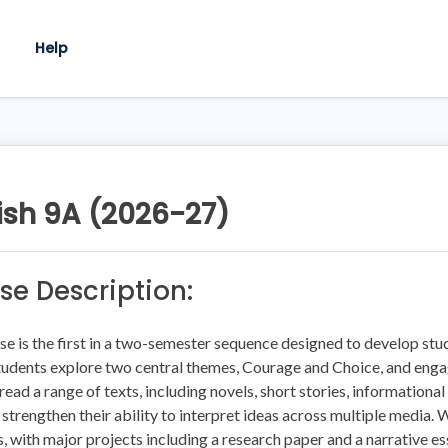
Help
ish 9A (2026-27)
se Description:
se is the first in a two-semester sequence designed to develop stude
tudents explore two central themes, Courage and Choice, and engage
read a range of texts, including novels, short stories, informational
 strengthen their ability to interpret ideas across multiple media.
, with major projects including a research paper and a narrative e