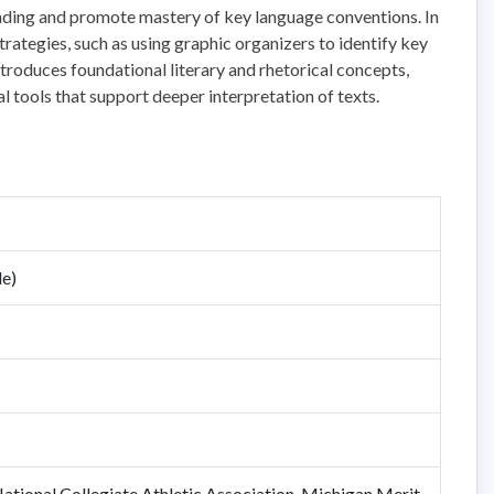
nding and promote mastery of key language conventions. In
trategies, such as using graphic organizers to identify key
roduces foundational literary and rhetorical concepts,
l tools that support deeper interpretation of texts.
de)
tional Collegiate Athletic Association, Michigan Merit