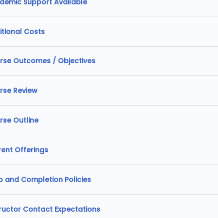
demic Support Available
itional Costs
rse Outcomes / Objectives
rse Review
rse Outline
rent Offerings
p and Completion Policies
tructor Contact Expectations