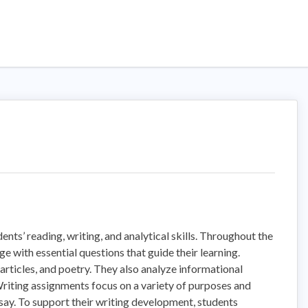
nts’ reading, writing, and analytical skills. Throughout the
 with essential questions that guide their learning.
 articles, and poetry. They also analyze informational
 Writing assignments focus on a variety of purposes and
ssay. To support their writing development, students