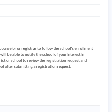
counselor or registrar to follow the school's enrollment
ll be able to notify the school of your interest in
trict or school to review the registration request and
ol after submitting a registration request.