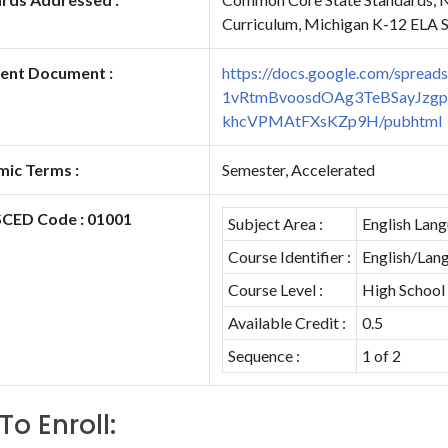
Curriculum, Michigan K-12 ELA 
ent Document :
https://docs.google.com/spread
1vRtmBvoosdOAg3TeBSayJzgp
khcVPMAtFXsKZp9H/pubhtml
ic Terms :
Semester, Accelerated
CED Code : 01001
Subject Area :
English Lang
Course Identifier :
English/Lang
Course Level :
High School
Available Credit :
0.5
Sequence :
1 of 2
To Enroll: