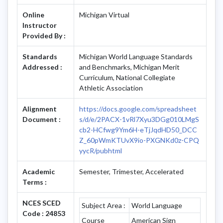
Online
Michigan Virtual
Instructor
Provided By :
Standards
Michigan World Language Standards
Addressed :
and Benchmarks, Michigan Merit
Curriculum, National Collegiate
Athletic Association
Alignment
https://docs.google.com/spreadsheet
Document :
s/d/e/2PACX-1vRl7Xyu3DGg010LMgS
cb2-HCfwg9Ym6H-eTjJqdHD50_DCC
Z_60pWmKTUvX9io-PXGNKd0z-CPQ
yycR/pubhtml
Academic
Semester, Trimester, Accelerated
Terms :
NCES SCED
Subject Area :
World Language
Code : 24853
Course
American Sign