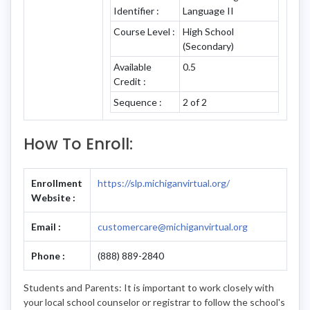
Identifier :
Language II
Course Level :
High School
(Secondary)
Available
0.5
Credit :
Sequence :
2 of 2
How To Enroll:
Enrollment
https://slp.michiganvirtual.org/
Website :
Email :
customercare@michiganvirtual.org
Phone :
(888) 889-2840
Students and Parents: It is important to work closely with
your local school counselor or registrar to follow the school's