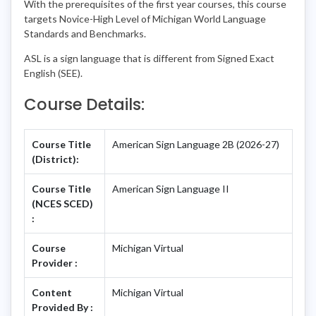
With the prerequisites of the first year courses, this course
targets Novice-High Level of Michigan World Language
Standards and Benchmarks.
ASL is a sign language that is different from Signed Exact
English (SEE).
Course Details:
Course Title
American Sign Language 2B (2026-27)
(District):
Course Title
American Sign Language II
(NCES SCED)
:
Course
Michigan Virtual
Provider :
Content
Michigan Virtual
Provided By :