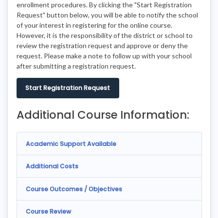
enrollment procedures. By clicking the "Start Registration
Request" button below, you will be able to notify the school
of your interest in registering for the online course.
However, it is the responsibility of the district or school to
review the registration request and approve or deny the
request. Please make a note to follow up with your school
after submitting a registration request.
Start Registration Request
Additional Course Information:
Academic Support Available
Additional Costs
Course Outcomes / Objectives
Course Review