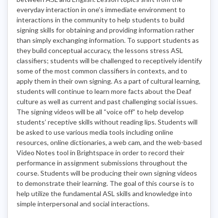
everyday interaction in one’s immediate environment to
interactions in the community to help students to build
signing skills for obtaining and providing information rather
than simply exchanging information. To support students as
they build conceptual accuracy, the lessons stress ASL
classifiers; students will be challenged to receptively identify
some of the most common classifiers in contexts, and to
apply them in their own signing. As a part of cultural learning,
students will continue to learn more facts about the Deaf
culture as well as current and past challenging social issues.
The signing videos will be all “voice off” to help develop
students’ receptive skills without reading lips. Students will
be asked to use various media tools including online
resources, online dictionaries, a web cam, and the web-based
Video Notes tool in Brightspace in order to record their
performance in assignment submissions throughout the
course. Students will be producing their own signing videos
to demonstrate their learning. The goal of this course is to
help utilize the fundamental ASL skills and knowledge into
simple interpersonal and social interactions.