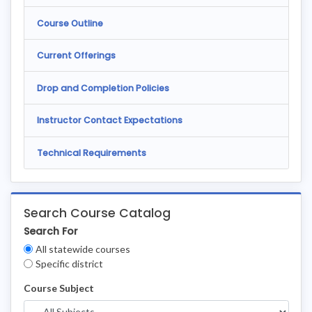
Course Outline
Current Offerings
Drop and Completion Policies
Instructor Contact Expectations
Technical Requirements
Search Course Catalog
Search For
Clear
All statewide courses
Filters
Specific district
Course Subject