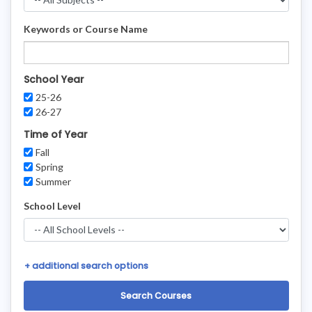
Keywords or Course Name
School Year
25-26
26-27
Time of Year
Fall
Spring
Summer
School Level
+
additional search options