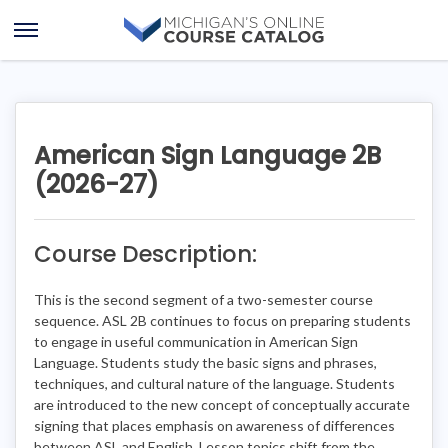
Skip
Skip
to
to
Open
content
course
Menu
details
American Sign Language 2B
(2026-27)
Course Description:
This is the second segment of a two-semester course
sequence. ASL 2B continues to focus on preparing students
to engage in useful communication in American Sign
Language. Students study the basic signs and phrases,
techniques, and cultural nature of the language. Students
are introduced to the new concept of conceptually accurate
signing that places emphasis on awareness of differences
between ASL and English. Lesson topics shift from the