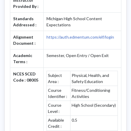
Instructor
Provided By :
Standards
Michigan High School Content
Addressed :
Expectations
Alignment
https://auth.edmentum.com/elf/login
Document :
Academic
Semester, Open Entry / Open Exit
Terms :
NCES SCED
Subject
Physical, Health, and
Code : 08005
Area :
Safety Education
Course
Fitness/Conditioning
Identifier :
Activities
Course
High School (Secondary)
Level :
Available
0.5
Credit :