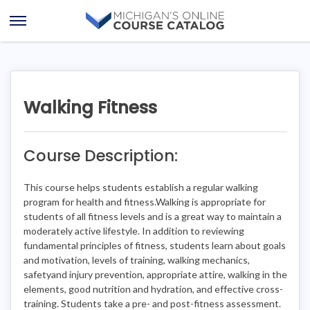
Skip
Skip
to
to
Open
content
course
Menu
details
Walking Fitness
Course Description:
This course helps students establish a regular walking
program for health and fitness.Walking is appropriate for
students of all fitness levels and is a great way to maintain a
moderately active lifestyle. In addition to reviewing
fundamental principles of fitness, students learn about goals
and motivation, levels of training, walking mechanics,
safetyand injury prevention, appropriate attire, walking in the
elements, good nutrition and hydration, and effective cross-
training. Students take a pre- and post-fitness assessment.