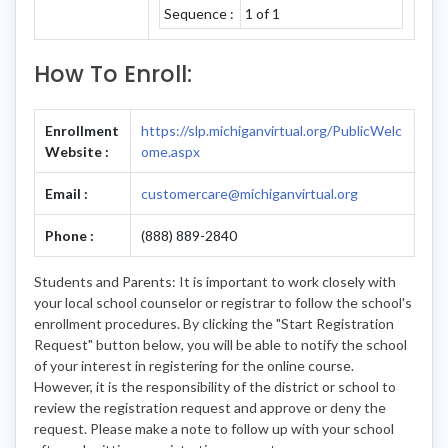
Sequence :
1 of 1
How To Enroll:
Enrollment
https://slp.michiganvirtual.org/PublicWelc
Website :
ome.aspx
Email :
customercare@michiganvirtual.org
Phone :
(888) 889-2840
Students and Parents: It is important to work closely with
your local school counselor or registrar to follow the school's
enrollment procedures. By clicking the "Start Registration
Request" button below, you will be able to notify the school
of your interest in registering for the online course.
However, it is the responsibility of the district or school to
review the registration request and approve or deny the
request. Please make a note to follow up with your school