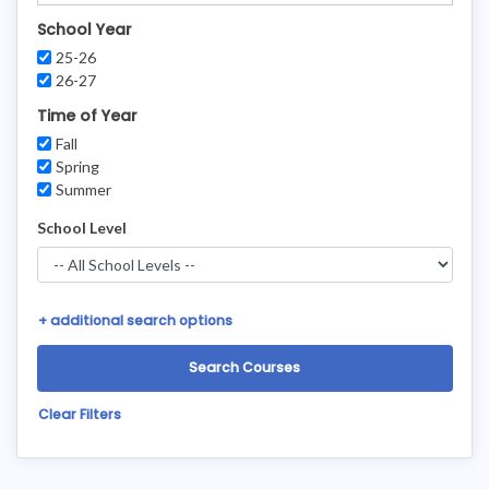
School Year
25-26
26-27
Time of Year
Fall
Spring
Summer
School Level
+
additional search options
Clear Filters