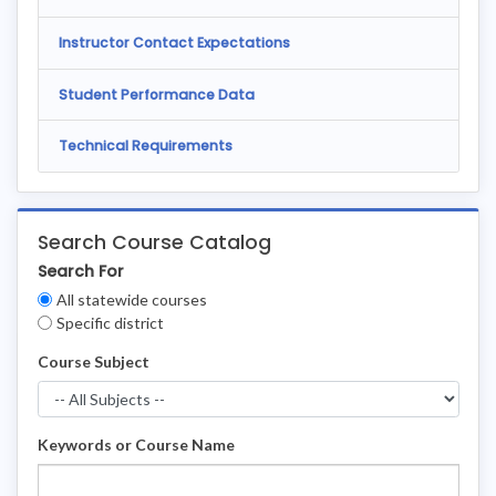
Instructor Contact Expectations
Student Performance Data
Technical Requirements
Search Course Catalog
Search For
Clear
All statewide courses
Filters
Specific district
Course Subject
Keywords or Course Name