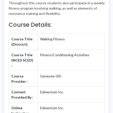
Throughout this course students also participate in a weekly
fitness program involving walking, as well as elements of
resistance training and flexibility.
Course Details:
Course Title
Walking Fitness
(District):
Course Title
Fitness/Conditioning Activities
(NCES SCED)
:
Course
Genesee ISD
Provider :
Content
Edmentum Inc.
Provided By :
Online
Edmentum Inc.