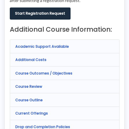
after submitting a registration request.
Start Registration Request
Additional Course Information:
Academic Support Available
Additional Costs
Course Outcomes / Objectives
Course Review
Course Outline
Current Offerings
Drop and Completion Policies