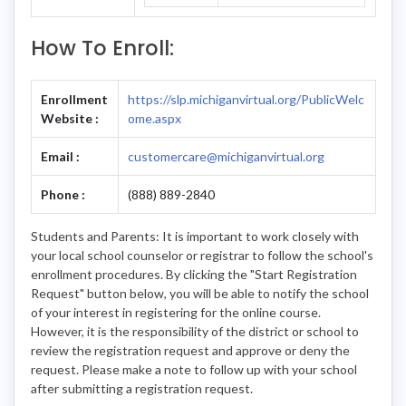
How To Enroll:
Enrollment
https://slp.michiganvirtual.org/PublicWelc
Website :
ome.aspx
Email :
customercare@michiganvirtual.org
Phone :
(888) 889-2840
Students and Parents: It is important to work closely with
your local school counselor or registrar to follow the school's
enrollment procedures. By clicking the "Start Registration
Request" button below, you will be able to notify the school
of your interest in registering for the online course.
However, it is the responsibility of the district or school to
review the registration request and approve or deny the
request. Please make a note to follow up with your school
after submitting a registration request.