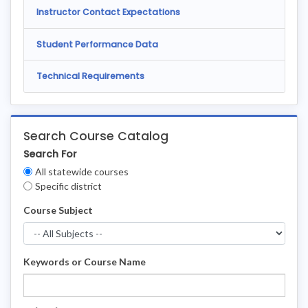
Instructor Contact Expectations
Student Performance Data
Technical Requirements
Search Course Catalog
Search For
Clear
All statewide courses
Filters
Specific district
Course Subject
Keywords or Course Name