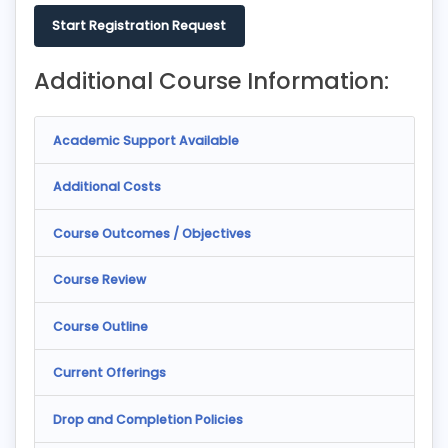
Start Registration Request
Additional Course Information:
Academic Support Available
Additional Costs
Course Outcomes / Objectives
Course Review
Course Outline
Current Offerings
Drop and Completion Policies