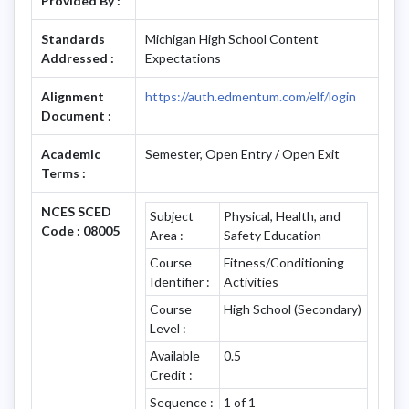
Provided By :
Standards
Michigan High School Content
Addressed :
Expectations
Alignment
https://auth.edmentum.com/elf/login
Document :
Academic
Semester, Open Entry / Open Exit
Terms :
NCES SCED
Subject
Physical, Health, and
Code : 08005
Area :
Safety Education
Course
Fitness/Conditioning
Identifier :
Activities
Course
High School (Secondary)
Level :
Available
0.5
Credit :
Sequence :
1 of 1