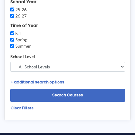
School Year
25-26
26-27
Time of Year
Fall
Spring
Summer
School Level
+
additional search options
Clear Filters