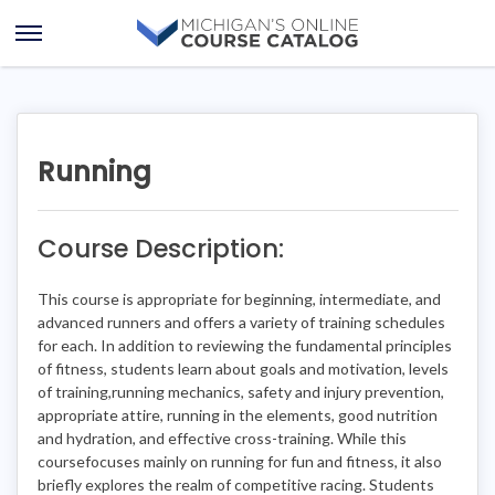
Skip
Skip
to
to
Open
content
course
Menu
details
Running
Course Description:
This course is appropriate for beginning, intermediate, and
advanced runners and offers a variety of training schedules
for each. In addition to reviewing the fundamental principles
of fitness, students learn about goals and motivation, levels
of training,running mechanics, safety and injury prevention,
appropriate attire, running in the elements, good nutrition
and hydration, and effective cross-training. While this
coursefocuses mainly on running for fun and fitness, it also
briefly explores the realm of competitive racing. Students