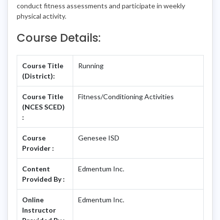
conduct fitness assessments and participate in weekly
physical activity.
Course Details:
Course Title
Running
(District):
Course Title
Fitness/Conditioning Activities
(NCES SCED)
:
Course
Genesee ISD
Provider :
Content
Edmentum Inc.
Provided By :
Online
Edmentum Inc.
Instructor