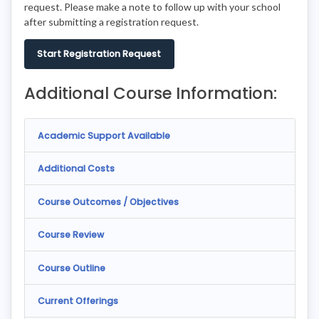
request. Please make a note to follow up with your school
after submitting a registration request.
Start Registration Request
Additional Course Information:
Academic Support Available
Additional Costs
Course Outcomes / Objectives
Course Review
Course Outline
Current Offerings