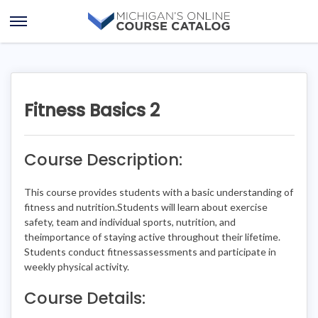
Skip
Skip
to
to
Open
content
course
Menu
details
Fitness Basics 2
Course Description:
This course provides students with a basic understanding of
fitness and nutrition.Students will learn about exercise
safety, team and individual sports, nutrition, and
theimportance of staying active throughout their lifetime.
Students conduct fitnessassessments and participate in
weekly physical activity.
Course Details: