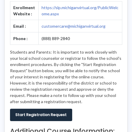
Enrollment
https://slp.michiganvirtual.org/PublicWelc
Website :
ome.aspx
Email :
customercare@michiganvirtual.org
Phone :
(888) 889-2840
Students and Parents: It is important to work closely with
your local school counselor or registrar to follow the school's
enrollment procedures. By clicking the "Start Registration
Request" button below, you will be able to notify the school
of your interest in registering for the online course.
However, it is the responsibility of the district or school to
review the registration request and approve or deny the
request. Please make a note to follow up with your school
after submitting a registration request.
Start Registration Request
Additional Course Information: