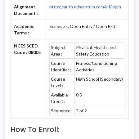
Alignment
https://auth.edmentum.com/elf/login
Document :
Academic
Semester, Open Entry / Open Exit
Terms :
NCES SCED
Subject
Physical, Health, and
Code : 08005
Area :
Safety Education
Course
Fitness/Conditioning
Identifier :
Activities
Course
High School (Secondary)
Level :
Available
0.5
Credit :
Sequence :
2 of 2
How To Enroll: