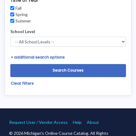
Time of Year
Fall
Spring
Summer
School Level
+
additional search options
Clear Filters
Request User / Vendor Access
Help
About
© 2026 Michigan's Online Course Catalog. All Rights