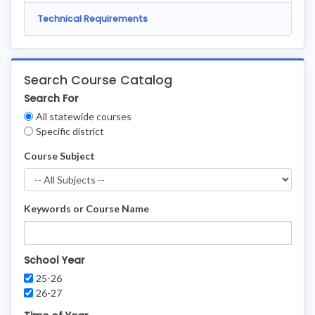
Technical Requirements
Search Course Catalog
Search For
Clear
All statewide courses
Filters
Specific district
Course Subject
Keywords or Course Name
School Year
25-26
26-27