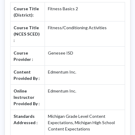
Course Title
Fitness Basics 2
(District):
Course Title
Fitness/Conditioning Activities
(NCES SCED)
:
Course
Genesee ISD
Provider :
Content
Edmentum Inc.
Provided By :
Online
Edmentum Inc.
Instructor
Provided By :
Standards
Michigan Grade Level Content
Addressed :
Expectations, Michigan High School
Content Expectations