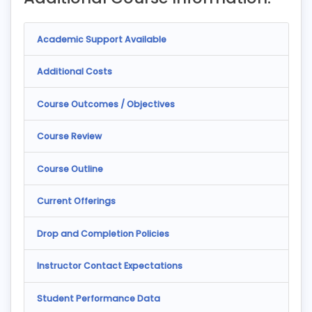
Academic Support Available
Additional Costs
Course Outcomes / Objectives
Course Review
Course Outline
Current Offerings
Drop and Completion Policies
Instructor Contact Expectations
Student Performance Data