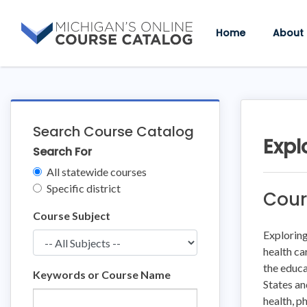
Skip
Skip
to
to
Home
About
content
course
details
Search Course Catalog
Expl
Search For
Clear
All statewide courses
Filters
Specific district
Cour
Course Subject
Exploring
health ca
the educa
Keywords or Course Name
States an
health, p