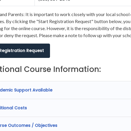
and Parents: It is important to work closely with your local school 
s. By clicking the "Start Registration Request" button below, you wi
ng for the online course. However, it is the responsibility of the dis
r deny the request. Please make a note to follow up with your scho
 Registration Request
tional Course Information:
demic Support Available
itional Costs
rse Outcomes / Objectives