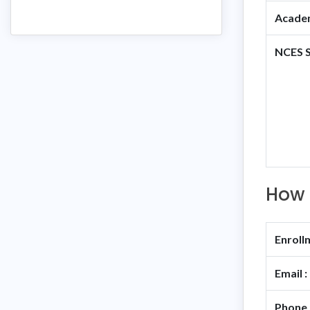
Academ
NCES S
How 
Enroll
Email :
Phone 