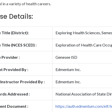
 in a variety of health careers.
se Details:
Title (District):
Exploring Health Sciences, Seme
 Title (NCES SCED) :
Exploration of Health Care Occu
 Provider :
Genesee ISD
t Provided By :
Edmentum Inc.
 Instructor Provided By :
Edmentum Inc.
rds Addressed :
National Association of State Di
ent Document :
https://auth.edmentum.com/elf/l