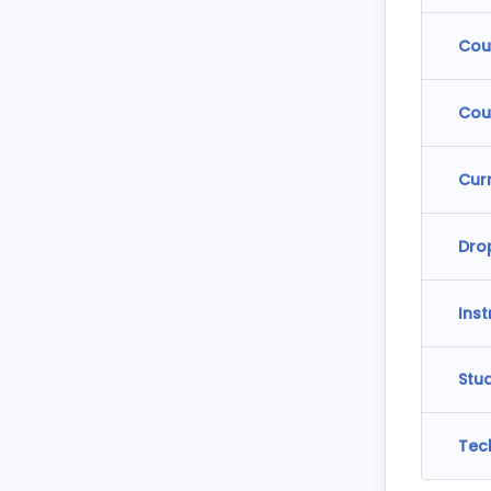
Cou
Cou
Cur
Dro
Ins
Stu
Tec