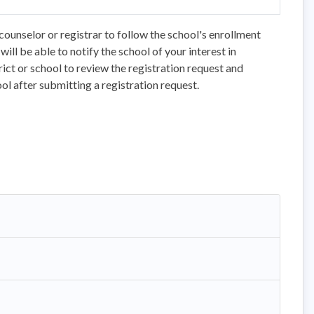
counselor or registrar to follow the school's enrollment
ll be able to notify the school of your interest in
trict or school to review the registration request and
ol after submitting a registration request.