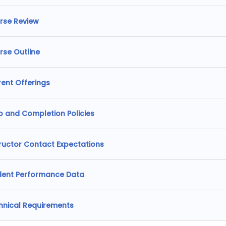
rse Review
rse Outline
rent Offerings
p and Completion Policies
tructor Contact Expectations
dent Performance Data
hnical Requirements