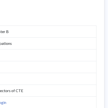
ster B
pations
rectors of CTE
ogin