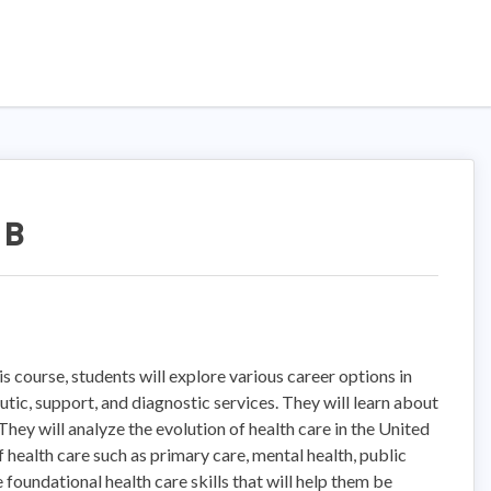
 B
s course, students will explore various career options in
utic, support, and diagnostic services. They will learn about
 They will analyze the evolution of health care in the United
 health care such as primary care, mental health, public
 foundational health care skills that will help them be