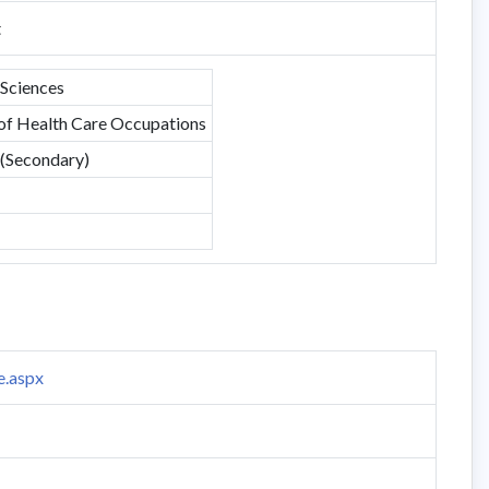
t
 Sciences
 of Health Care Occupations
 (Secondary)
e.aspx