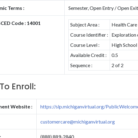
ic Terms :
Semester, Open Entry / Open Exi
CED Code : 14001
Subject Area :
Health Care
Course Identifier :
Exploration
Course Level :
High School
Available Credit :
0.5
Sequence :
2 of 2
To Enroll:
ment Website :
https://slp.michiganvirtual.org/PublicWelcom
customercare@michiganvirtual.org
:
(888) 889-2840