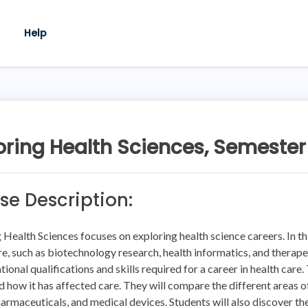
Help
oring Health Sciences, Semester
se Description:
 Health Sciences focuses on exploring health science careers. In thi
re, such as biotechnology research, health informatics, and therape
tional qualifications and skills required for a career in health care.
d how it has affected care. They will compare the different areas of
harmaceuticals, and medical devices. Students will also discover the