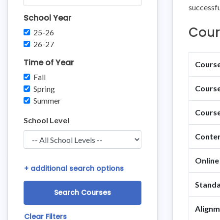
successful
School Year
Cour
25-26
26-27
Time of Year
Course 
Fall
Course
Spring
Summer
Course
School Level
Conten
Online
+
additional search options
Standa
Alignm
Clear Filters