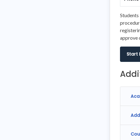
Students 
procedure
registeri
approve o
Start
Addi
Aca
Add
Cou