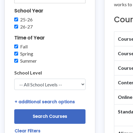
works to 
School Year
Cour
25-26
26-27
Time of Year
Course 
Fall
Course
Spring
Summer
Course
School Level
Conten
Online
+
additional search options
Standa
Clear Filters