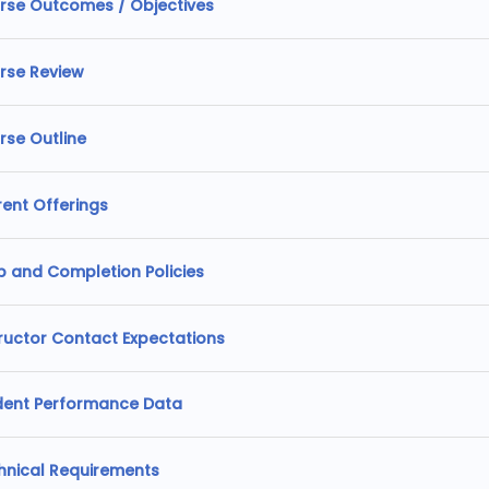
rse Outcomes / Objectives
rse Review
rse Outline
rent Offerings
p and Completion Policies
tructor Contact Expectations
dent Performance Data
hnical Requirements