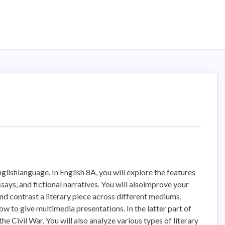
Englishlanguage. In English 8A, you will explore the features
ssays, and fictional narratives. You will alsoimprove your
nd contrast a literary piece across different mediums,
ow to give multimedia presentations. In the latter part of
he Civil War. You will also analyze various types of literary