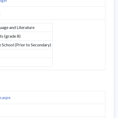
ogin
t
uage and Literature
s (grade 8)
School (Prior to Secondary)
e.aspx