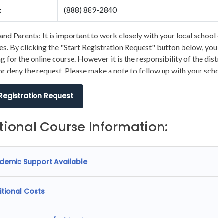
:
(888) 889-2840
and Parents: It is important to work closely with your local school 
s. By clicking the "Start Registration Request" button below, you wi
ng for the online course. However, it is the responsibility of the dis
r deny the request. Please make a note to follow up with your scho
 Registration Request
tional Course Information:
demic Support Available
itional Costs