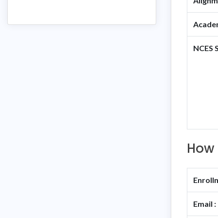
Alignm
Academ
NCES S
How 
Enroll
Email :