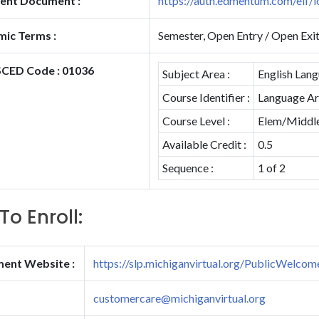
ent Document :
https://auth.edmentum.com/elf/l
ic Terms :
Semester, Open Entry / Open Exi
CED Code : 01036
Subject Area :
English Lang
Course Identifier :
Language Art
Course Level :
Elem/Middle 
Available Credit :
0.5
Sequence :
1 of 2
To Enroll:
ment Website :
https://slp.michiganvirtual.org/PublicWelcom
customercare@michiganvirtual.org