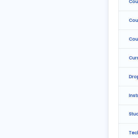
Cou
Cou
Cou
Cur
Dro
Ins
Stu
Tec