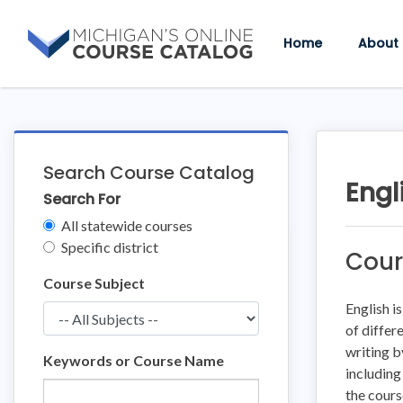
Skip
Skip
to
to
Home
About
content
course
details
Search Course Catalog
Engl
Search For
Clear
All statewide courses
Filters
Specific district
Cour
Course Subject
English i
of differ
writing b
Keywords or Course Name
including
the cours