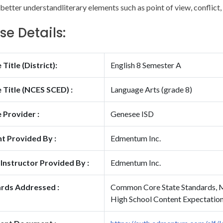
better understandliterary elements such as point of view, conflict, 
se Details:
Title (District):
English 8 Semester A
 Title (NCES SCED) :
Language Arts (grade 8)
 Provider :
Genesee ISD
t Provided By :
Edmentum Inc.
 Instructor Provided By :
Edmentum Inc.
rds Addressed :
Common Core State Standards, M
High School Content Expectatio