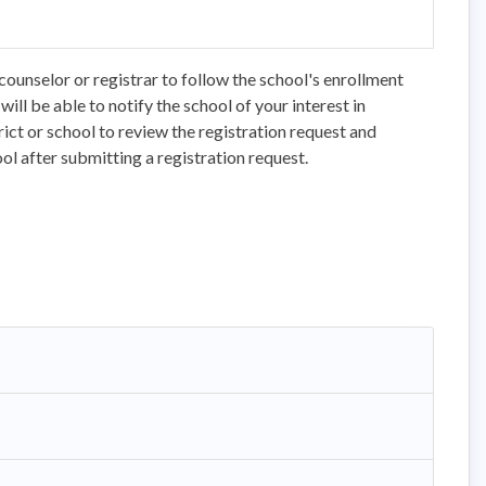
counselor or registrar to follow the school's enrollment
ll be able to notify the school of your interest in
trict or school to review the registration request and
ol after submitting a registration request.