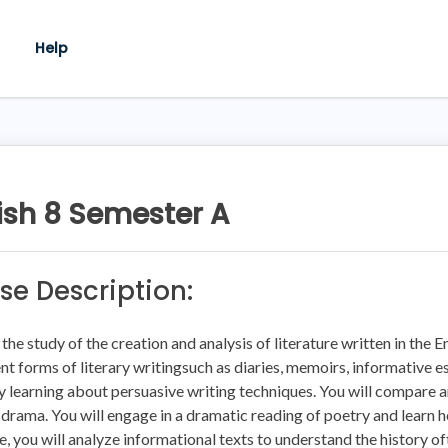
Help
ish 8 Semester A
se Description:
s the study of the creation and analysis of literature written in the 
ent forms of literary writingsuch as diaries, memoirs, informative e
y learning about persuasive writing techniques. You will compare a
 drama. You will engage in a dramatic reading of poetry and learn h
e, you will analyze informational texts to understand the history oft