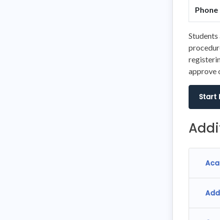
Phone 
Students 
procedure
registeri
approve o
Start
Addi
Aca
Add