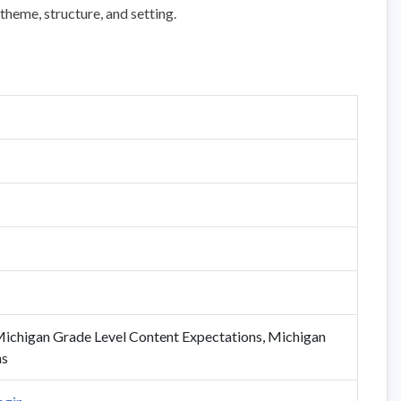
theme, structure, and setting.
ichigan Grade Level Content Expectations, Michigan
ns