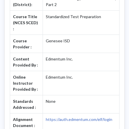
(District):
Part 2
Course Title
Standardized Test Preparation
(NCES SCED)
:
Course
Genesee ISD
Provider :
Content
Edmentum Inc.
Provided By :
Online
Edmentum Inc.
Instructor
Provided By :
Standards
None
Addressed :
Alignment
https://auth.edmentum.com/elf/login
Document :