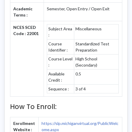
Academic
Semester, Open Entry / Open Exit
Terms :
NCES SCED
Subject Area
Miscellaneous
Code : 22001
:
Course
Standardized Test
Identifier :
Preparation
Course Level
High School
:
(Secondary)
Available
0.5
Credit :
Sequence :
3 of 4
How To Enroll:
Enrollment
https://slp.michiganvirtual.org/PublicWelc
Website :
ome.aspx