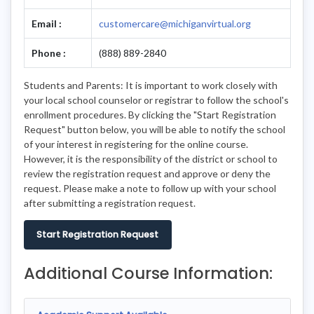
Email :
customercare@michiganvirtual.org
Phone :
(888) 889-2840
Students and Parents: It is important to work closely with
your local school counselor or registrar to follow the school's
enrollment procedures. By clicking the "Start Registration
Request" button below, you will be able to notify the school
of your interest in registering for the online course.
However, it is the responsibility of the district or school to
review the registration request and approve or deny the
request. Please make a note to follow up with your school
after submitting a registration request.
Start Registration Request
Additional Course Information: