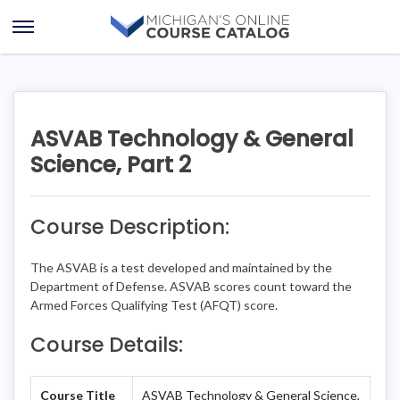
Skip
Skip
to
to
Open
content
course
Menu
details
ASVAB Technology & General
Science, Part 2
Course Description:
The ASVAB is a test developed and maintained by the
Department of Defense. ASVAB scores count toward the
Armed Forces Qualifying Test (AFQT) score.
Course Details:
Course Title
ASVAB Technology & General Science,