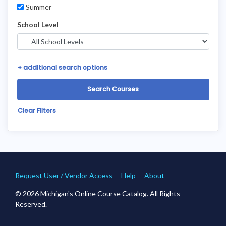
Summer
School Level
+
additional search options
Clear Filters
Request User / Vendor Access
Help
About
© 2026 Michigan's Online Course Catalog. All Rights
Reserved.