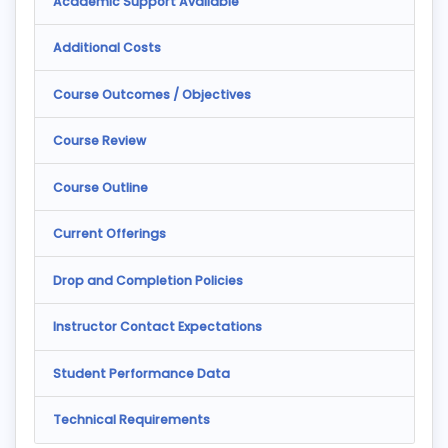
Academic Support Available
Additional Costs
Course Outcomes / Objectives
Course Review
Course Outline
Current Offerings
Drop and Completion Policies
Instructor Contact Expectations
Student Performance Data
Technical Requirements