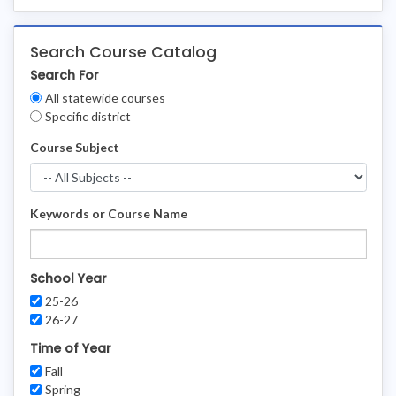
Search Course Catalog
Search For
Clear
All statewide courses
Filters
Specific district
Course Subject
Keywords or Course Name
School Year
25-26
26-27
Time of Year
Fall
Spring