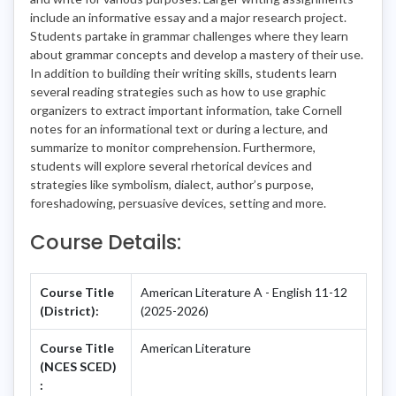
include an informative essay and a major research project.
Students partake in grammar challenges where they learn
about grammar concepts and develop a mastery of their use.
In addition to building their writing skills, students learn
several reading strategies such as how to use graphic
organizers to extract important information, take Cornell
notes for an informational text or during a lecture, and
summarize to monitor comprehension. Furthermore,
students will explore several rhetorical devices and
strategies like symbolism, dialect, author’s purpose,
foreshadowing, persuasive devices, setting and more.
Course Details:
Course Title
American Literature A - English 11-12
(District):
(2025-2026)
Course Title
American Literature
(NCES SCED)
: