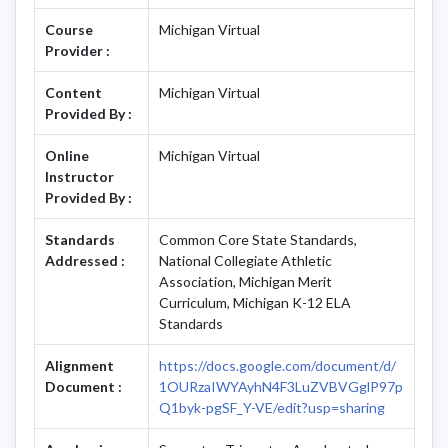
Course
Michigan Virtual
Provider :
Content
Michigan Virtual
Provided By :
Online
Michigan Virtual
Instructor
Provided By :
Standards
Common Core State Standards,
Addressed :
National Collegiate Athletic
Association, Michigan Merit
Curriculum, Michigan K-12 ELA
Standards
Alignment
https://docs.google.com/document/d/
Document :
1OURzaIWYAyhN4F3LuZVBVGglP97p
Q1byk-pgSF_Y-VE/edit?usp=sharing