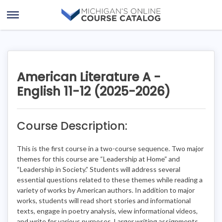
Skip
Skip
to
to
Open
content
course
Menu
details
American Literature A -
English 11-12 (2025-2026)
Course Description:
This is the first course in a two-course sequence. Two major
themes for this course are “Leadership at Home” and
“Leadership in Society.” Students will address several
essential questions related to these themes while reading a
variety of works by American authors. In addition to major
works, students will read short stories and informational
texts, engage in poetry analysis, view informational videos,
and write for various purposes. Larger writing assignments