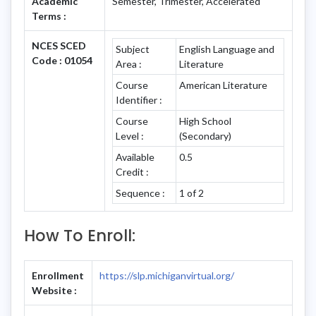
Academic
Semester, Trimester, Accelerated
Terms :
NCES SCED
Subject
English Language and
Code : 01054
Area :
Literature
Course
American Literature
Identifier :
Course
High School
Level :
(Secondary)
Available
0.5
Credit :
Sequence :
1 of 2
How To Enroll:
Enrollment
https://slp.michiganvirtual.org/
Website :