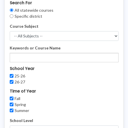
Search For
Clear
All statewide courses
Filters
Specific district
Course Subject
Keywords or Course Name
School Year
25-26
26-27
Time of Year
Fall
Spring
Summer
School Level