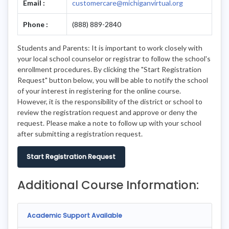
Email :
customercare@michiganvirtual.org
Phone :
(888) 889-2840
Students and Parents: It is important to work closely with
your local school counselor or registrar to follow the school's
enrollment procedures. By clicking the "Start Registration
Request" button below, you will be able to notify the school
of your interest in registering for the online course.
However, it is the responsibility of the district or school to
review the registration request and approve or deny the
request. Please make a note to follow up with your school
after submitting a registration request.
Start Registration Request
Additional Course Information:
Academic Support Available