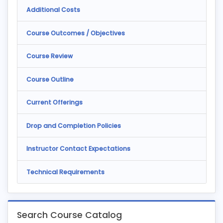
Additional Costs
Course Outcomes / Objectives
Course Review
Course Outline
Current Offerings
Drop and Completion Policies
Instructor Contact Expectations
Technical Requirements
Search Course Catalog