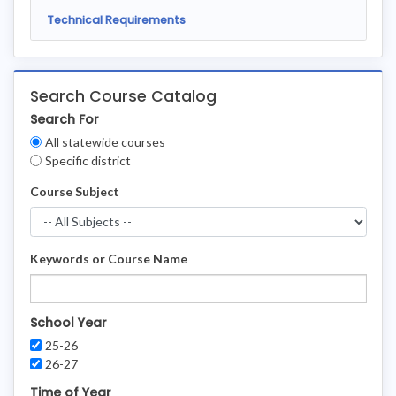
Technical Requirements
Search Course Catalog
Search For
Clear
All statewide courses
Filters
Specific district
Course Subject
Keywords or Course Name
School Year
25-26
26-27
Time of Year