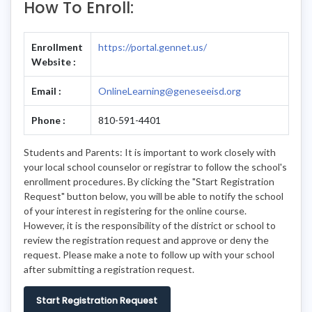
How To Enroll:
Enrollment
https://portal.gennet.us/
Website :
Email :
OnlineLearning@geneseeisd.org
Phone :
810-591-4401
Students and Parents: It is important to work closely with
your local school counselor or registrar to follow the school's
enrollment procedures. By clicking the "Start Registration
Request" button below, you will be able to notify the school
of your interest in registering for the online course.
However, it is the responsibility of the district or school to
review the registration request and approve or deny the
request. Please make a note to follow up with your school
after submitting a registration request.
Start Registration Request