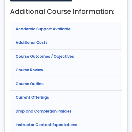
Additional Course Information:
Academic Support Available
Additional Costs
Course Outcomes / Objectives
Course Review
Course Outline
Current Offerings
Drop and Completion Policies
Instructor Contact Expectations