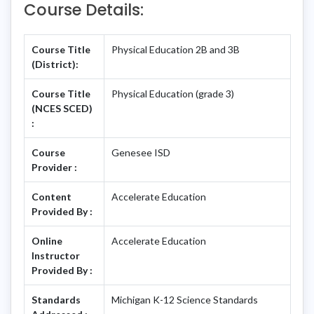
Course Details:
Course Title
Physical Education 2B and 3B
(District):
Course Title
Physical Education (grade 3)
(NCES SCED)
:
Course
Genesee ISD
Provider :
Content
Accelerate Education
Provided By :
Online
Accelerate Education
Instructor
Provided By :
Standards
Michigan K-12 Science Standards