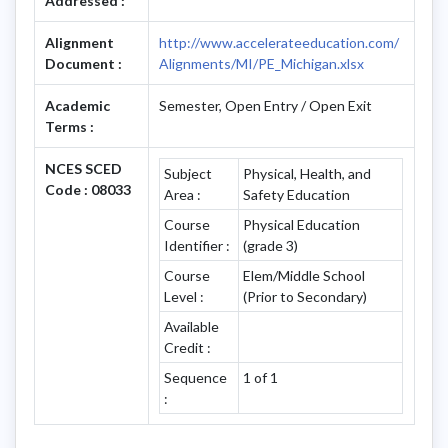
Addressed :
Alignment
http://www.accelerateeducation.com/
Document :
Alignments/MI/PE_Michigan.xlsx
Academic
Semester, Open Entry / Open Exit
Terms :
NCES SCED
Subject
Physical, Health, and
Code : 08033
Area :
Safety Education
Course
Physical Education
Identifier :
(grade 3)
Course
Elem/Middle School
Level :
(Prior to Secondary)
Available
Credit :
Sequence
1 of 1
: