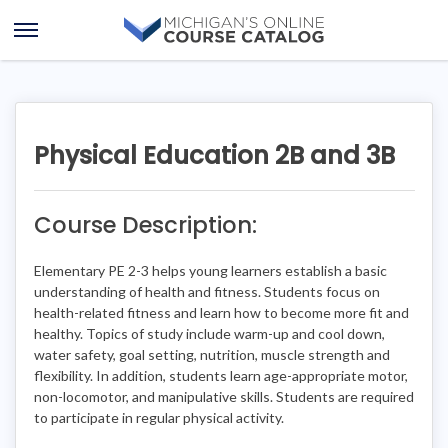
Skip
Skip
to
to
Open
content
course
Menu
details
Physical Education 2B and 3B
Course Description:
Elementary PE 2-3 helps young learners establish a basic
understanding of health and fitness. Students focus on
health-related fitness and learn how to become more fit and
healthy. Topics of study include warm-up and cool down,
water safety, goal setting, nutrition, muscle strength and
flexibility. In addition, students learn age-appropriate motor,
non-locomotor, and manipulative skills. Students are required
to participate in regular physical activity.