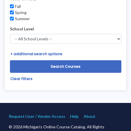
Fall
Spring
Summer
School Level
+
additional search options
Clear Filters
Request User / Vendor Access
Help
About
© 2026 Michigan's Online Course Catalog. All Rights