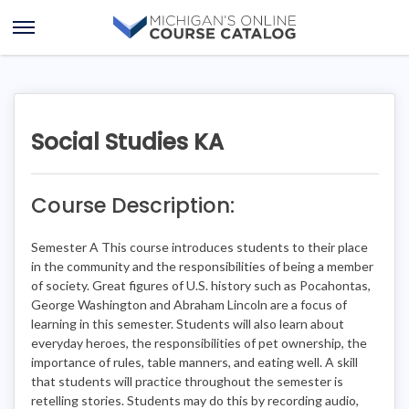
Skip
Skip
to
to
Open
content
course
Menu
details
Social Studies KA
Course Description:
Semester A This course introduces students to their place
in the community and the responsibilities of being a member
of society. Great figures of U.S. history such as Pocahontas,
George Washington and Abraham Lincoln are a focus of
learning in this semester. Students will also learn about
everyday heroes, the responsibilities of pet ownership, the
importance of rules, table manners, and eating well. A skill
that students will practice throughout the semester is
retelling stories. Students may do this by recording audio,