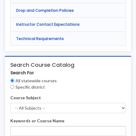
Drop and Completion Policies
Instructor Contact Expectations
Technical Requirements
Search Course Catalog
Search For
Clear
All statewide courses
Filters
Specific district
Course Subject
Keywords or Course Name