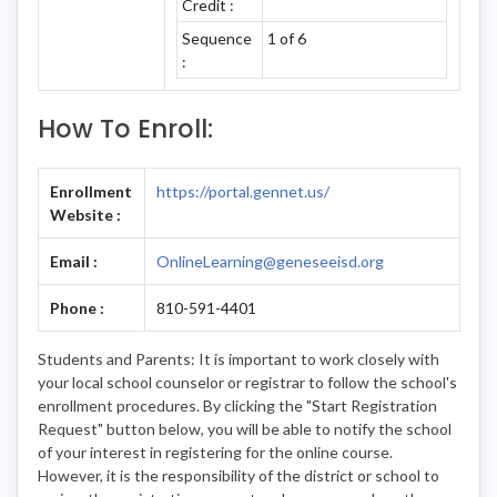
Credit :
Sequence
1 of 6
:
How To Enroll:
Enrollment
https://portal.gennet.us/
Website :
Email :
OnlineLearning@geneseeisd.org
Phone :
810-591-4401
Students and Parents: It is important to work closely with
your local school counselor or registrar to follow the school's
enrollment procedures. By clicking the "Start Registration
Request" button below, you will be able to notify the school
of your interest in registering for the online course.
However, it is the responsibility of the district or school to