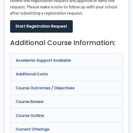
review the registration request and approve or deny the
request. Please make a note to follow up with your school
after submitting a registration request.
Start Registration Request
Additional Course Information:
Academic Support Available
Additional Costs
Course Outcomes / Objectives
Course Review
Course Outline
Current Offerings