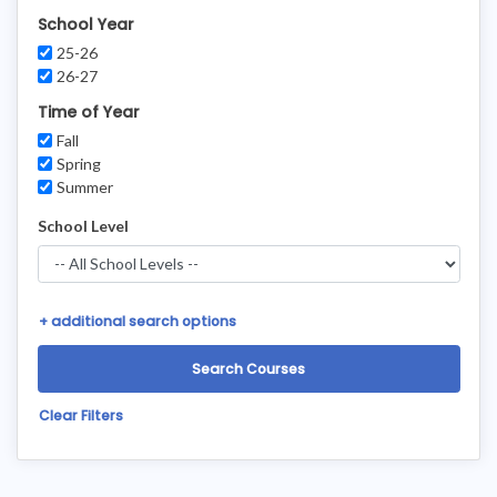
School Year
25-26
26-27
Time of Year
Fall
Spring
Summer
School Level
+
additional search options
Clear Filters