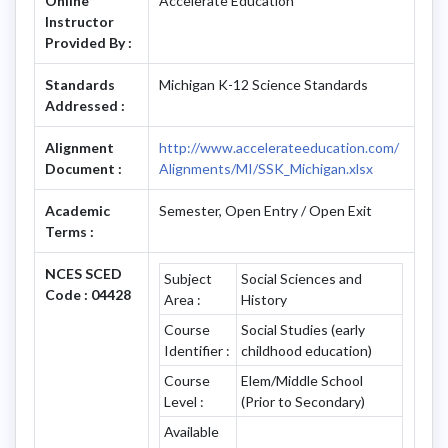
Online
Accelerate Education
Instructor
Provided By :
Standards
Michigan K-12 Science Standards
Addressed :
Alignment
http://www.accelerateeducation.com/
Document :
Alignments/MI/SSK_Michigan.xlsx
Academic
Semester, Open Entry / Open Exit
Terms :
NCES SCED
Subject
Social Sciences and
Code : 04428
Area :
History
Course
Social Studies (early
Identifier :
childhood education)
Course
Elem/Middle School
Level :
(Prior to Secondary)
Available