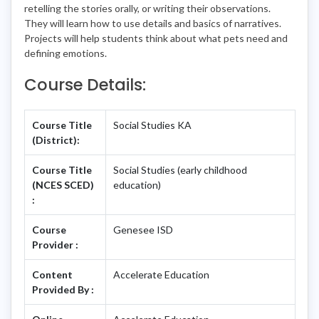
retelling the stories orally, or writing their observations.
They will learn how to use details and basics of narratives.
Projects will help students think about what pets need and
defining emotions.
Course Details:
Course Title
Social Studies KA
(District):
Course Title
Social Studies (early childhood
(NCES SCED)
education)
:
Course
Genesee ISD
Provider :
Content
Accelerate Education
Provided By :