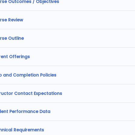
rse Outcomes / Objectives
rse Review
rse Outline
rent Offerings
p and Completion Policies
tructor Contact Expectations
dent Performance Data
hnical Requirements