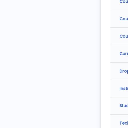
Cou
Cou
Cou
Cur
Dro
Ins
Stu
Tec