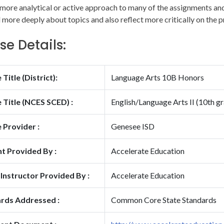
 more analytical or active approach to many of the assignments and 
 more deeply about topics and also reflect more critically on the p
se Details:
Title (District):
Language Arts 10B Honors
 Title (NCES SCED) :
English/Language Arts II (10th g
 Provider :
Genesee ISD
t Provided By :
Accelerate Education
 Instructor Provided By :
Accelerate Education
rds Addressed :
Common Core State Standards