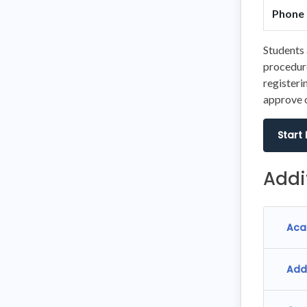
Phone 
Students 
procedure
registeri
approve o
Start
Addi
Aca
Add