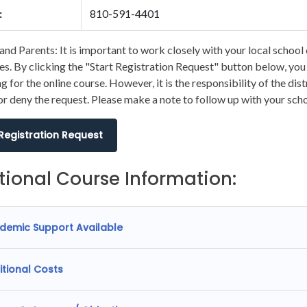
:
810-591-4401
and Parents: It is important to work closely with your local school 
s. By clicking the "Start Registration Request" button below, you wi
ng for the online course. However, it is the responsibility of the dis
r deny the request. Please make a note to follow up with your scho
 Registration Request
tional Course Information:
demic Support Available
itional Costs