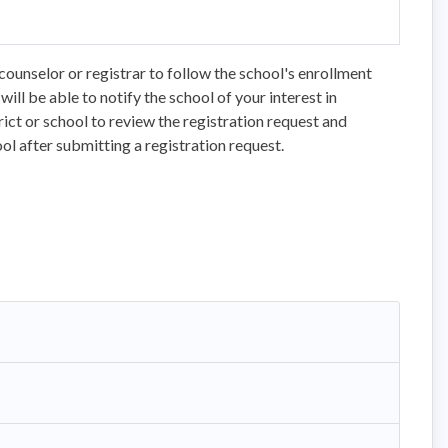
counselor or registrar to follow the school's enrollment
ll be able to notify the school of your interest in
trict or school to review the registration request and
ol after submitting a registration request.