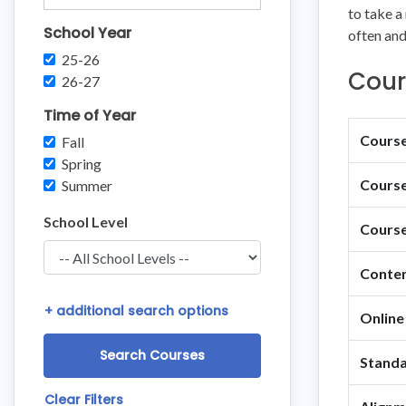
to take a
School Year
often and
25-26
Cour
26-27
Time of Year
Course 
Fall
Spring
Course
Summer
School Level
Course
Conten
+
additional search options
Online
Standa
Clear Filters