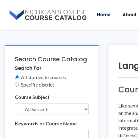
Skip
Skip
to
to
Home
About
content
course
details
Search Course Catalog
Lang
Search For
Clear
All statewide courses
Filters
Specific district
Cour
Course Subject
Like seme
on the an
informati
Keywords or Course Name
integrate
different