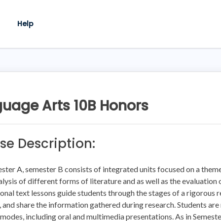
Help
uage Arts 10B Honors
se Description:
ster A, semester B consists of integrated units focused on a theme
alysis of different forms of literature and as well as the evaluatio
onal text lessons guide students through the stages of a rigorous
, and share the information gathered during research. Students are r
 modes, including oral and multimedia presentations. As in Semest