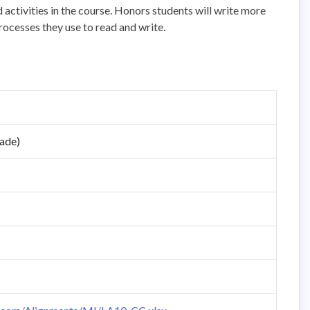
activities in the course. Honors students will write more
rocesses they use to read and write.
rade)