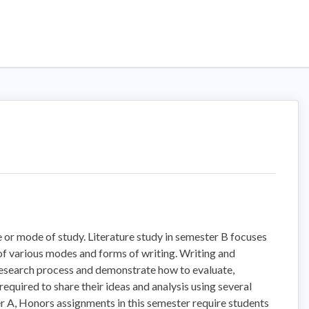
 or mode of study. Literature study in semester B focuses
n of various modes and forms of writing. Writing and
 research process and demonstrate how to evaluate,
equired to share their ideas and analysis using several
er A, Honors assignments in this semester require students