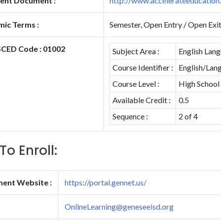
ent Document :
http://www.accelerateeducatio
ic Terms :
Semester, Open Entry / Open Exi
CED Code : 01002
Subject Area :
English Lang
Course Identifier :
English/Lang
Course Level :
High School
Available Credit :
0.5
Sequence :
2 of 4
To Enroll:
ment Website :
https://portal.gennet.us/
OnlineLearning@geneseeisd.org