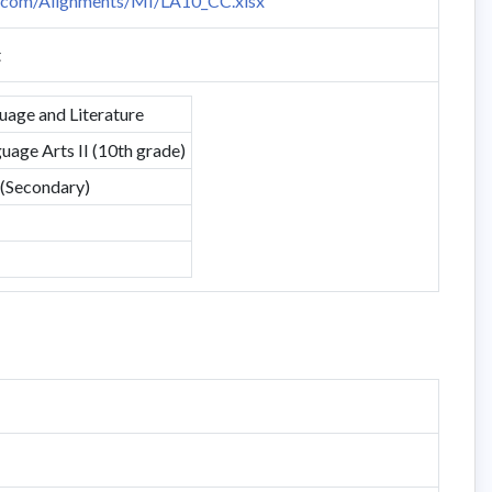
n.com/Alignments/MI/LA10_CC.xlsx
t
uage and Literature
uage Arts II (10th grade)
 (Secondary)