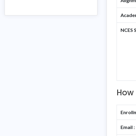
Alignm
Academ
NCES S
How 
Enroll
Email :