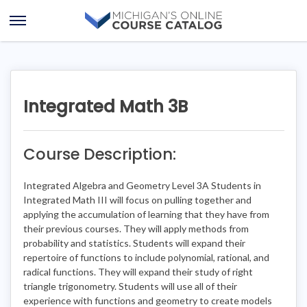
Skip
Skip
to
to
Open
content
course
Menu
details
Integrated Math 3B
Course Description:
Integrated Algebra and Geometry Level 3A Students in
Integrated Math III will focus on pulling together and
applying the accumulation of learning that they have from
their previous courses. They will apply methods from
probability and statistics. Students will expand their
repertoire of functions to include polynomial, rational, and
radical functions. They will expand their study of right
triangle trigonometry. Students will use all of their
experience with functions and geometry to create models