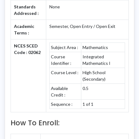
Standards
None
Addressed :
Academic
Semester, Open Entry / Open Exit
Terms :
NCES SCED
Subject Area :
Mathematics
Code : 02062
Course
Integrated
Identifier :
Mathematics I
Course Level :
High School
(Secondary)
Available
0.5
Credit :
Sequence :
1 of 1
How To Enroll: