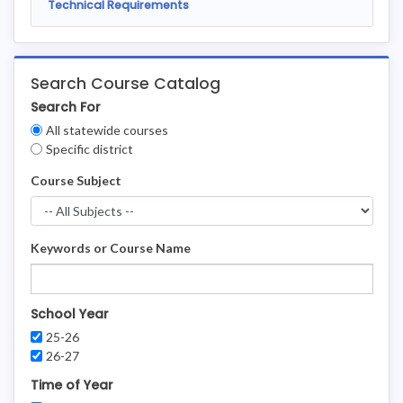
Technical Requirements
Search Course Catalog
Search For
Clear
All statewide courses
Filters
Specific district
Course Subject
Keywords or Course Name
School Year
25-26
26-27
Time of Year