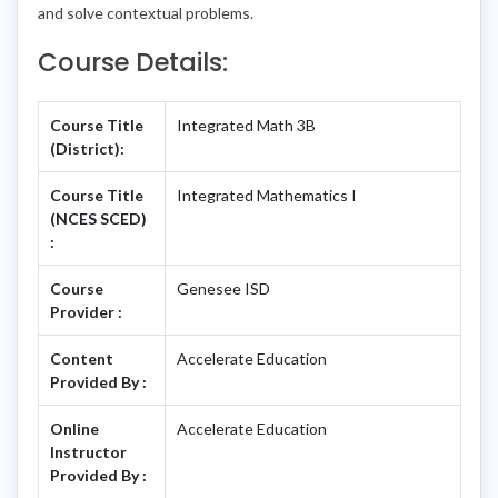
and solve contextual problems.
Course Details:
Course Title
Integrated Math 3B
(District):
Course Title
Integrated Mathematics I
(NCES SCED)
:
Course
Genesee ISD
Provider :
Content
Accelerate Education
Provided By :
Online
Accelerate Education
Instructor
Provided By :