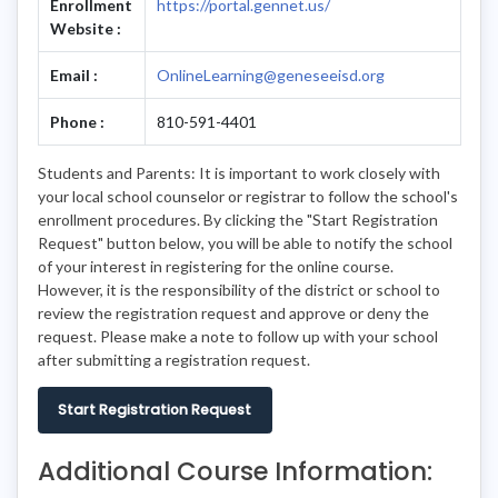
Enrollment
https://portal.gennet.us/
Website :
Email :
OnlineLearning@geneseeisd.org
Phone :
810-591-4401
Students and Parents: It is important to work closely with
your local school counselor or registrar to follow the school's
enrollment procedures. By clicking the "Start Registration
Request" button below, you will be able to notify the school
of your interest in registering for the online course.
However, it is the responsibility of the district or school to
review the registration request and approve or deny the
request. Please make a note to follow up with your school
after submitting a registration request.
Start Registration Request
Additional Course Information: