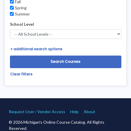
Fall
Spring
Summer
School Level
+
additional search options
Clear Filters
Request User / Vendor Access
Help
About
© 2026 Michigan's Online Course Catalog. All Rights
Reserved.