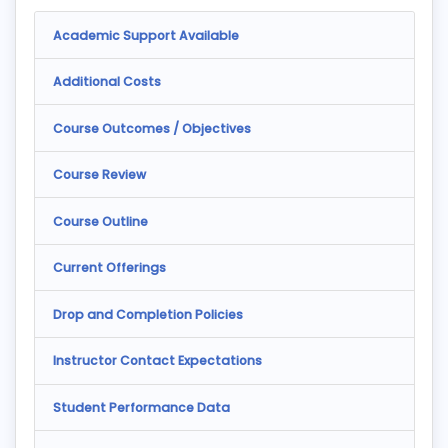
Academic Support Available
Additional Costs
Course Outcomes / Objectives
Course Review
Course Outline
Current Offerings
Drop and Completion Policies
Instructor Contact Expectations
Student Performance Data