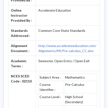
Provided By :
Online
Accelerate Education
Instructor
Provided By :
Standards
Common Core State Standards
Addressed :
Alignment
http://www.accelerateeducation.com/
Document :
Alignments/MI/Pre-calculus_CC.xlsx
Academic
Semester, Open Entry / Open Exit
Terms :
NCES SCED
Subject Area :
Mathematics
Code : 02110
Course
Pre-Calculus
Identifier :
Course Level :
High School
(Secondary)