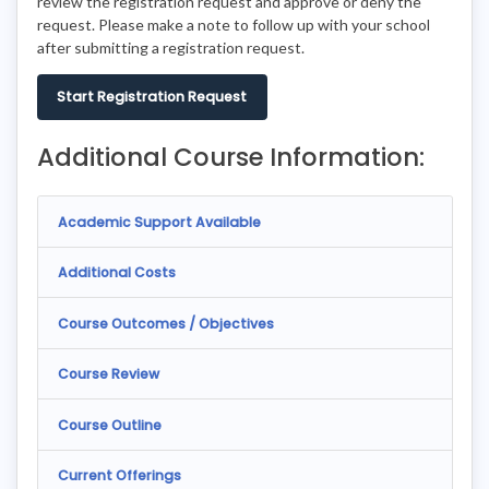
review the registration request and approve or deny the
request. Please make a note to follow up with your school
after submitting a registration request.
Start Registration Request
Additional Course Information:
Academic Support Available
Additional Costs
Course Outcomes / Objectives
Course Review
Course Outline
Current Offerings