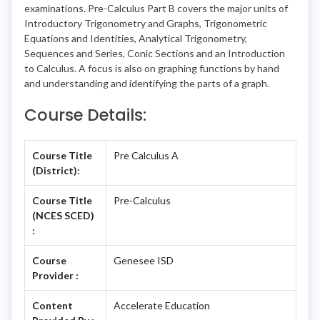
examinations. Pre-Calculus Part B covers the major units of
Introductory Trigonometry and Graphs, Trigonometric
Equations and Identities, Analytical Trigonometry,
Sequences and Series, Conic Sections and an Introduction
to Calculus. A focus is also on graphing functions by hand
and understanding and identifying the parts of a graph.
Course Details:
Course Title
Pre Calculus A
(District):
Course Title
Pre-Calculus
(NCES SCED)
:
Course
Genesee ISD
Provider :
Content
Accelerate Education