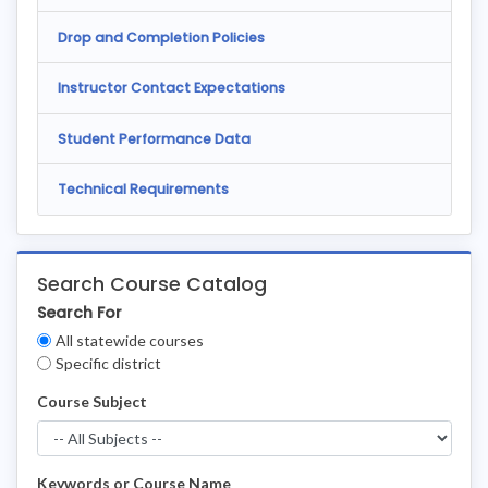
Drop and Completion Policies
Instructor Contact Expectations
Student Performance Data
Technical Requirements
Search Course Catalog
Search For
Clear
All statewide courses
Filters
Specific district
Course Subject
Keywords or Course Name