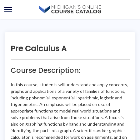
Skip
Skip
to
to
Open
content
course
Menu
details
Pre Calculus A
Course Description:
In this course, students will understand and apply concepts,
graphs and applications of a variety of families of functions,
including polynomial, exponential, logarithmic, logistic and
trigonometric. An emphasis will be placed on use of
appropriate functions to model real world situations and
solve problems that arise from those situations. A focus is
also on graphing functions by hand and understanding and
identifying the parts of a graph. A scientific and/or graphics
calculator is recommended for work on assignments, and on