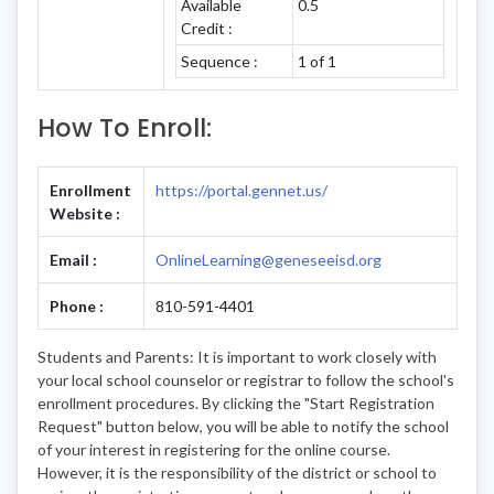
Available
0.5
Credit :
Sequence :
1 of 1
How To Enroll:
Enrollment
https://portal.gennet.us/
Website :
Email :
OnlineLearning@geneseeisd.org
Phone :
810-591-4401
Students and Parents: It is important to work closely with
your local school counselor or registrar to follow the school's
enrollment procedures. By clicking the "Start Registration
Request" button below, you will be able to notify the school
of your interest in registering for the online course.
However, it is the responsibility of the district or school to