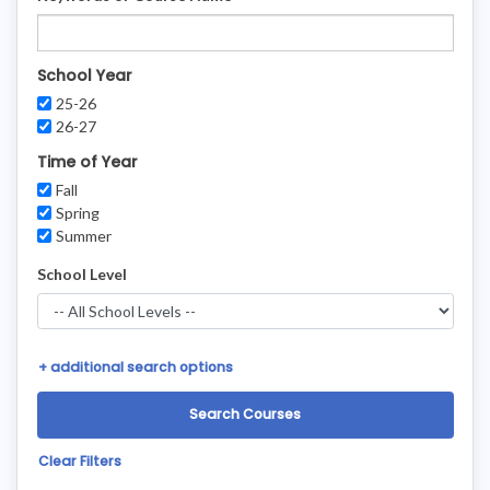
School Year
25-26
26-27
Time of Year
Fall
Spring
Summer
School Level
+
additional search options
Clear Filters