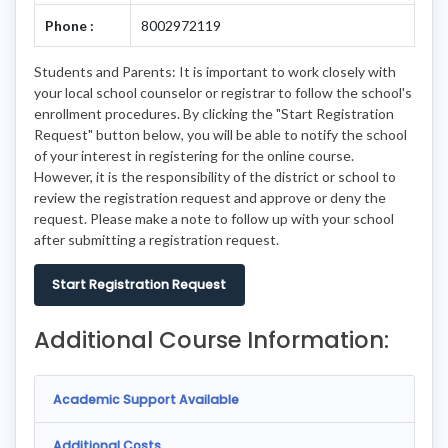
Phone :
8002972119
Students and Parents: It is important to work closely with
your local school counselor or registrar to follow the school's
enrollment procedures. By clicking the "Start Registration
Request" button below, you will be able to notify the school
of your interest in registering for the online course.
However, it is the responsibility of the district or school to
review the registration request and approve or deny the
request. Please make a note to follow up with your school
after submitting a registration request.
Start Registration Request
Additional Course Information:
Academic Support Available
Additional Costs