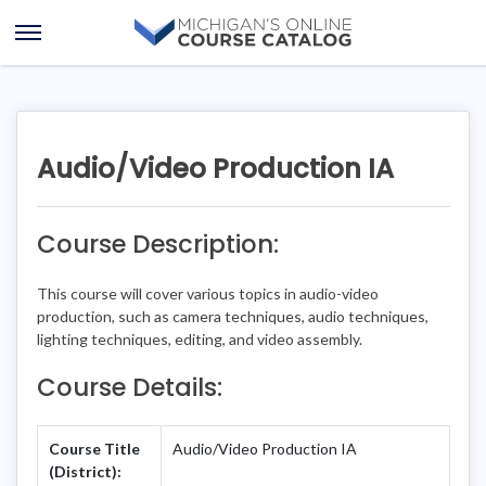
Skip
Skip
to
to
Open
content
course
Menu
details
Audio/Video Production IA
Course Description:
This course will cover various topics in audio-video
production, such as camera techniques, audio techniques,
lighting techniques, editing, and video assembly.
Course Details:
Course Title
Audio/Video Production IA
(District):