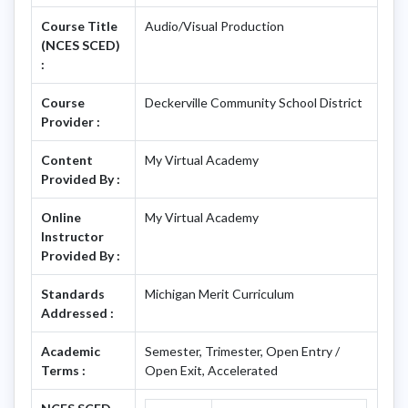
Course Title
Audio/Visual Production
(NCES SCED)
:
Course
Deckerville Community School District
Provider :
Content
My Virtual Academy
Provided By :
Online
My Virtual Academy
Instructor
Provided By :
Standards
Michigan Merit Curriculum
Addressed :
Academic
Semester, Trimester, Open Entry /
Terms :
Open Exit, Accelerated