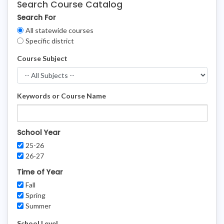
Search Course Catalog
Search For
Clear
All statewide courses
Filters
Specific district
Course Subject
Keywords or Course Name
School Year
25-26
26-27
Time of Year
Fall
Spring
Summer
School Level