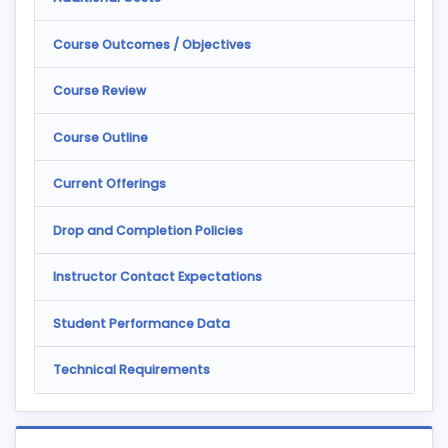
Course Outcomes / Objectives
Course Review
Course Outline
Current Offerings
Drop and Completion Policies
Instructor Contact Expectations
Student Performance Data
Technical Requirements