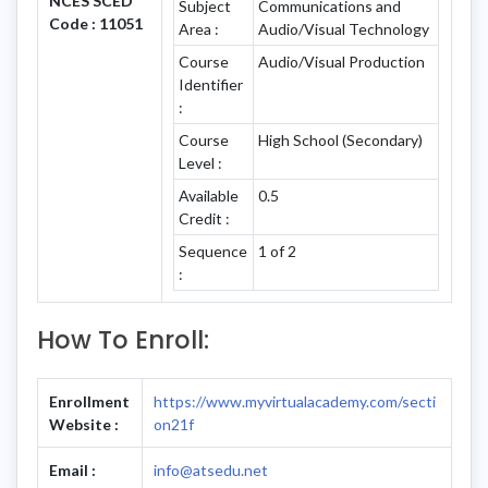
NCES SCED
Subject
Communications and
Code : 11051
Area :
Audio/Visual Technology
Course
Audio/Visual Production
Identifier
:
Course
High School (Secondary)
Level :
Available
0.5
Credit :
Sequence
1 of 2
:
How To Enroll:
Enrollment
https://www.myvirtualacademy.com/secti
Website :
on21f
Email :
info@atsedu.net