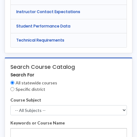
Instructor Contact Expectations
Student Performance Data
Technical Requirements
Search Course Catalog
Search For
Clear
All statewide courses
Filters
Specific district
Course Subject
Keywords or Course Name