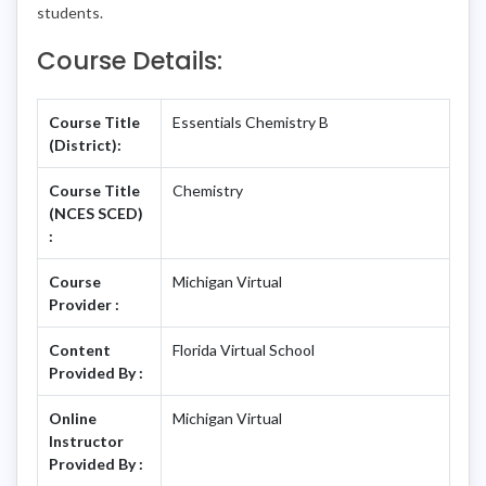
students.
Course Details:
Course Title
Essentials Chemistry B
(District):
Course Title
Chemistry
(NCES SCED)
:
Course
Michigan Virtual
Provider :
Content
Florida Virtual School
Provided By :
Online
Michigan Virtual
Instructor
Provided By :