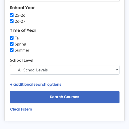
School Year
25-26
26-27
Time of Year
Fall
Spring
Summer
School Level
+
additional search options
Clear Filters