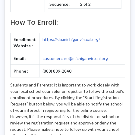
Sequence :
2 of 2
How To Enroll:
Enrollment
https://slp.michiganvirtual.org/
Website :
Email :
customercare@michiganvirtual.org
Phone :
(888) 889-2840
Students and Parents: It is important to work closely with
your local school counselor or registrar to follow the school's
enrollment procedures. By clicking the "Start Registration
Request" button below, you will be able to notify the school
of your interest in registering for the online course.
However, it is the responsibility of the district or school to
review the registration request and approve or deny the
request. Please make a note to follow up with your school