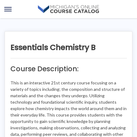
Skip
Skip
to
to
Open
content
course
Menu
details
Essentials Chemistry B
Course Description:
This is an interactive 21st century course focusing on a
variety of topics including; the composition and structure of
materials and the changes they undergo. Utilizing
technology and foundational scientific inquiry, students
explore how chemistry impacts the world around them and in
their everyday life. This course provides students with the
opportunity to gain scientific knowledge by planning
investigations, making observations, collecting and analyzing
data, performing peer reviews, and collaborating with other