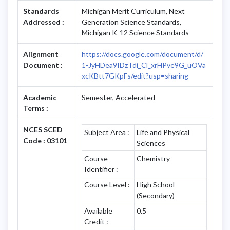
Standards
Michigan Merit Curriculum, Next
Addressed :
Generation Science Standards,
Michigan K-12 Science Standards
Alignment
https://docs.google.com/document/d/
Document :
1-JyHDea9IDzTdi_Cl_xrHPve9G_uOVa
xcKBtt7GKpFs/edit?usp=sharing
Academic
Semester, Accelerated
Terms :
NCES SCED
Subject Area :
Life and Physical
Code : 03101
Sciences
Course
Chemistry
Identifier :
Course Level :
High School
(Secondary)
Available
0.5
Credit :