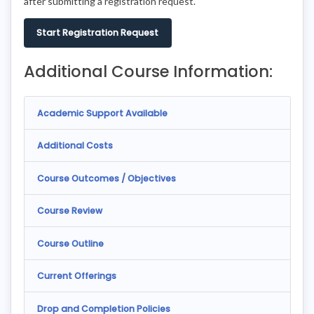
after submitting a registration request.
Start Registration Request
Additional Course Information:
Academic Support Available
Additional Costs
Course Outcomes / Objectives
Course Review
Course Outline
Current Offerings
Drop and Completion Policies