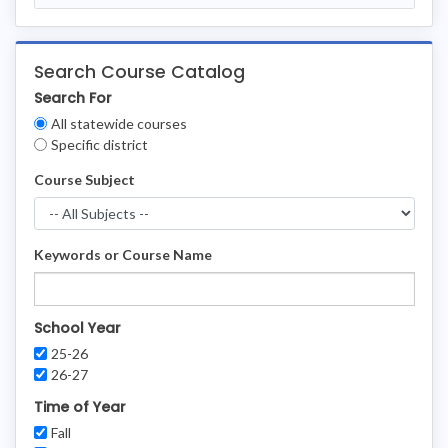
Search Course Catalog
Search For
Clear
All statewide courses
Filters
Specific district
Course Subject
Keywords or Course Name
School Year
25-26
26-27
Time of Year
Fall