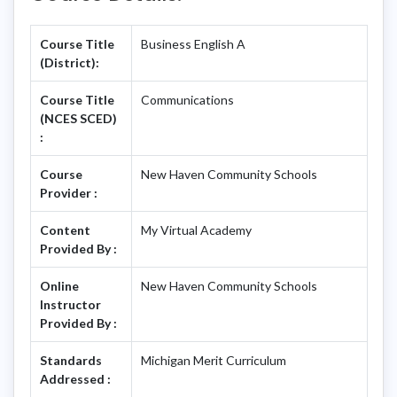
Course Title
Business English A
(District):
Course Title
Communications
(NCES SCED)
:
Course
New Haven Community Schools
Provider :
Content
My Virtual Academy
Provided By :
Online
New Haven Community Schools
Instructor
Provided By :
Standards
Michigan Merit Curriculum
Addressed :