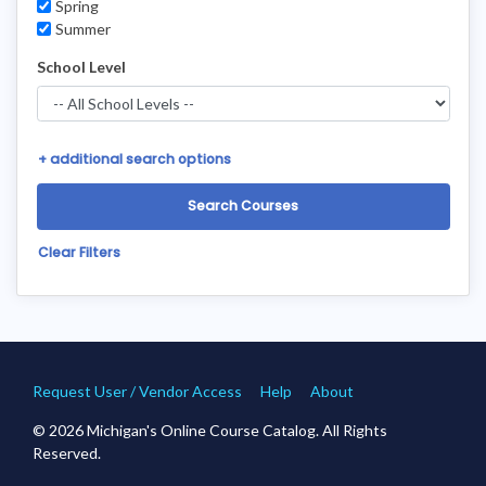
Spring
Summer
School Level
+
additional search options
Clear Filters
Request User / Vendor Access
Help
About
© 2026 Michigan's Online Course Catalog. All Rights
Reserved.