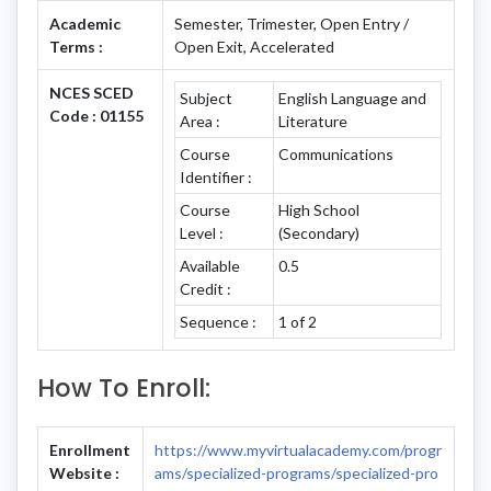
Academic
Semester, Trimester, Open Entry /
Terms :
Open Exit, Accelerated
NCES SCED
Subject
English Language and
Code : 01155
Area :
Literature
Course
Communications
Identifier :
Course
High School
Level :
(Secondary)
Available
0.5
Credit :
Sequence :
1 of 2
How To Enroll:
Enrollment
https://www.myvirtualacademy.com/progr
Website :
ams/specialized-programs/specialized-pro