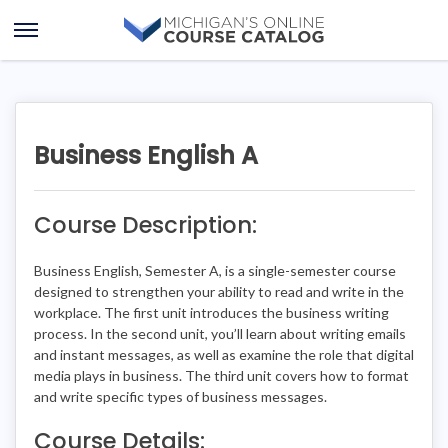
Skip
Skip
to
to
Open
content
course
Menu
details
Business English A
Course Description:
Business English, Semester A, is a single-semester course
designed to strengthen your ability to read and write in the
workplace. The first unit introduces the business writing
process. In the second unit, you’ll learn about writing emails
and instant messages, as well as examine the role that digital
media plays in business. The third unit covers how to format
and write specific types of business messages.
Course Details: