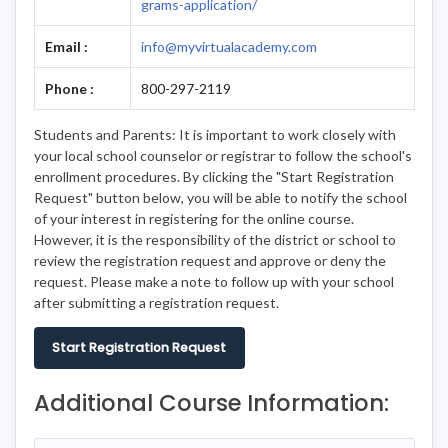
grams-application/
Email :
info@myvirtualacademy.com
Phone :
800-297-2119
Students and Parents: It is important to work closely with
your local school counselor or registrar to follow the school's
enrollment procedures. By clicking the "Start Registration
Request" button below, you will be able to notify the school
of your interest in registering for the online course.
However, it is the responsibility of the district or school to
review the registration request and approve or deny the
request. Please make a note to follow up with your school
after submitting a registration request.
Start Registration Request
Additional Course Information: