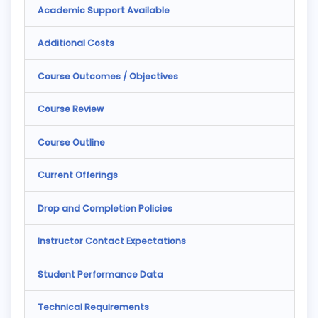
Academic Support Available
Additional Costs
Course Outcomes / Objectives
Course Review
Course Outline
Current Offerings
Drop and Completion Policies
Instructor Contact Expectations
Student Performance Data
Technical Requirements