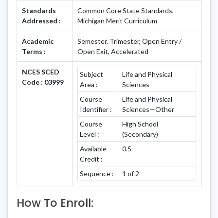
Standards
Common Core State Standards,
Addressed :
Michigan Merit Curriculum
Academic
Semester, Trimester, Open Entry /
Terms :
Open Exit, Accelerated
NCES SCED
Subject
Life and Physical
Code : 03999
Area :
Sciences
Course
Life and Physical
Identifier :
Sciences—Other
Course
High School
Level :
(Secondary)
Available
0.5
Credit :
Sequence :
1 of 2
How To Enroll: