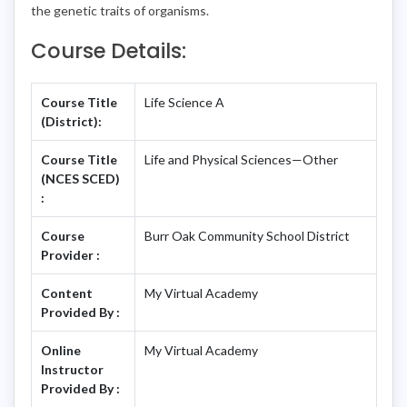
the genetic traits of organisms.
Course Details:
Course Title
Life Science A
(District):
Course Title
Life and Physical Sciences—Other
(NCES SCED)
:
Course
Burr Oak Community School District
Provider :
Content
My Virtual Academy
Provided By :
Online
My Virtual Academy
Instructor
Provided By :