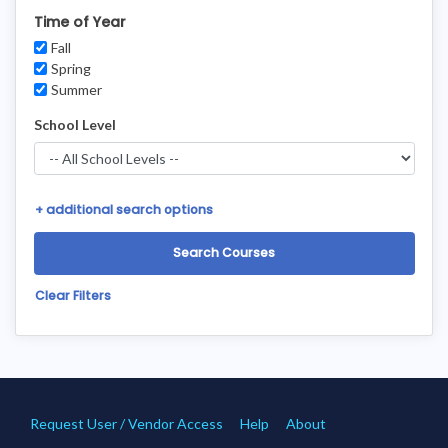
Time of Year
Fall
Spring
Summer
School Level
+
additional search options
Clear Filters
Request User / Vendor Access
Help
About