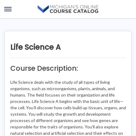
Skip
Skip
to
to
Open
content
course
Menu
details
Life Science A
Course Description:
Life Science deals with the study of all types of living
organisms, such as microorganisms, plants, animals, and
humans. The field focuses on their organization and life
processes. Life Science A begins with the basic unit of life—
the cell. You’ll discover how cells build up tissues, organs, and
systems. You will study the growth and development
processes of different organisms and see how genes are
responsible for the traits of organisms. You’ll also explore
natural selection and artificial selection and their effects on