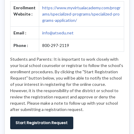
Enrollment
https://www.myvirtualacademy.com/progr
Website :
ams/specialized-programs/specialized-pro
grams-application/
Email :
info@atsedu.net
Phone :
800-297-2119
Students and Parents: It is important to work closely with
your local school counselor or registrar to follow the school's
enrollment procedures. By clicking the "Start Registration
Request" button below, you will be able to notify the school
of your interest in registering for the online course.
However, it is the responsibility of the district or school to
review the registration request and approve or deny the
request. Please make a note to follow up with your school
after submitting a registration request.
Start Registration Request