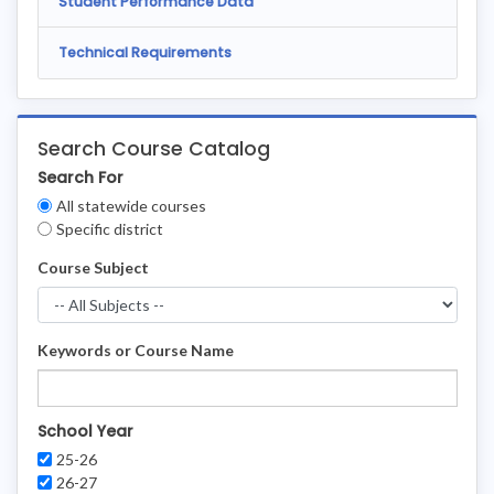
Student Performance Data
Technical Requirements
Search Course Catalog
Search For
Clear
All statewide courses
Filters
Specific district
Course Subject
Keywords or Course Name
School Year
25-26
26-27