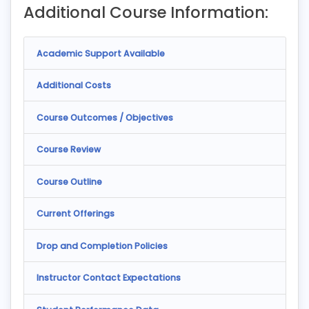
Additional Course Information:
Academic Support Available
Additional Costs
Course Outcomes / Objectives
Course Review
Course Outline
Current Offerings
Drop and Completion Policies
Instructor Contact Expectations