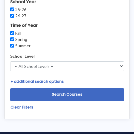
School Year
25-26
26-27
Time of Year
Fall
Spring
Summer
School Level
+
additional search options
Clear Filters