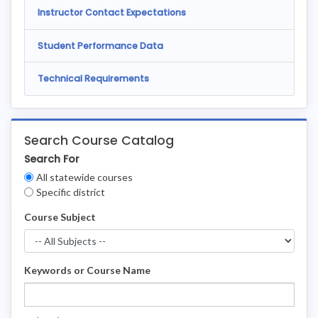
Instructor Contact Expectations
Student Performance Data
Technical Requirements
Search Course Catalog
Search For
Clear
All statewide courses
Filters
Specific district
Course Subject
Keywords or Course Name