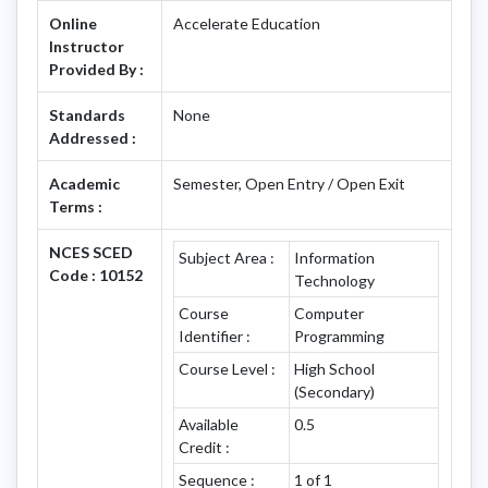
Online
Accelerate Education
Instructor
Provided By :
Standards
None
Addressed :
Academic
Semester, Open Entry / Open Exit
Terms :
NCES SCED
Subject Area :
Information
Code : 10152
Technology
Course
Computer
Identifier :
Programming
Course Level :
High School
(Secondary)
Available
0.5
Credit :
Sequence :
1 of 1