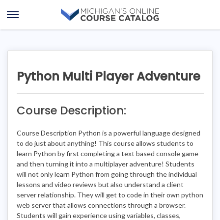
Skip
Skip
to
to
Open
content
course
Menu
details
Python Multi Player Adventure
Course Description:
Course Description Python is a powerful language designed
to do just about anything! This course allows students to
learn Python by first completing a text based console game
and then turning it into a multiplayer adventure! Students
will not only learn Python from going through the individual
lessons and video reviews but also understand a client
server relationship. They will get to code in their own python
web server that allows connections through a browser.
Students will gain experience using variables, classes,