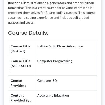
functions, lists, dictionaries, generators and proper Python
formatting. This is a great course for anyone interested in
preparing themselves for future coding classes. This course
assumes no coding experience and includes self graded
quizzes and tests.
Course Details:
Course Title
Python Multi Player Adventure
(District):
Course Title
Computer Programming
(NCES SCED)
:
Course
Genesee ISD
Provider :
Content
Accelerate Education
Provided By :