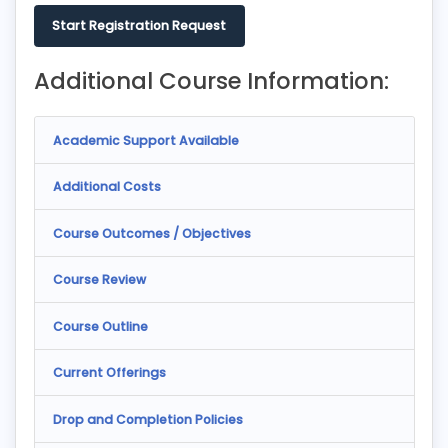
Start Registration Request
Additional Course Information:
Academic Support Available
Additional Costs
Course Outcomes / Objectives
Course Review
Course Outline
Current Offerings
Drop and Completion Policies