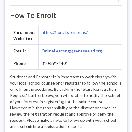
How To Enroll:
Enrollment
https://portal.gennet.us/
Website :
Email :
OnlineLearning@geneseeisd.org
Phone :
810-591-4401
Students and Parents: It is important to work closely with
your local school counselor or registrar to follow the school's
enrollment procedures. By clicking the "Start Registration
Request" button below, you will be able to notify the school
of your interest in registering for the online course.
However, it is the responsibility of the district or school to
review the registration request and approve or deny the
request. Please make a note to follow up with your school
after submitting a registration request.